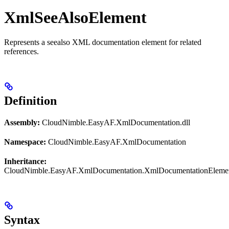
XmlSeeAlsoElement
Represents a seealso XML documentation element for related
references.
Definition
Assembly:
CloudNimble.EasyAF.XmlDocumentation.dll
Namespace:
CloudNimble.EasyAF.XmlDocumentation
Inheritance:
CloudNimble.EasyAF.XmlDocumentation.XmlDocumentationEleme
Syntax