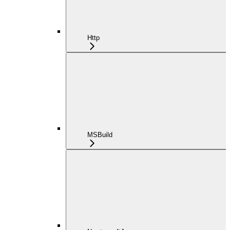
Http
MSBuild