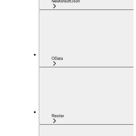
NewtonsoftJson
OData
Restier