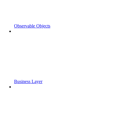
Observable Objects
Business Layer