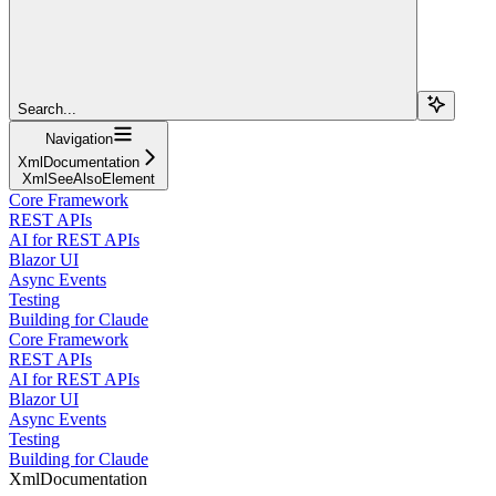
Search...
Navigation
XmlDocumentation
XmlSeeAlsoElement
Core Framework
REST APIs
AI for REST APIs
Blazor UI
Async Events
Testing
Building for Claude
Core Framework
REST APIs
AI for REST APIs
Blazor UI
Async Events
Testing
Building for Claude
XmlDocumentation