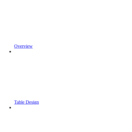
Overview
Table Design