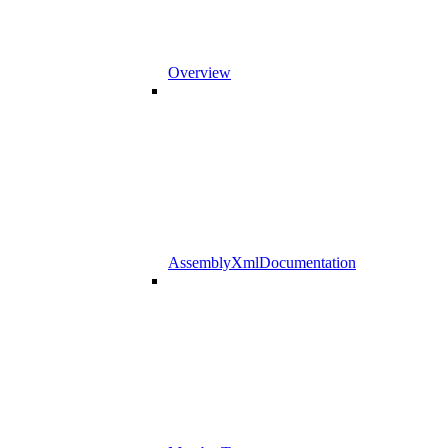
Overview
AssemblyXmlDocumentation