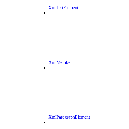
XmlListElement
XmlMember
XmlParagraphElement