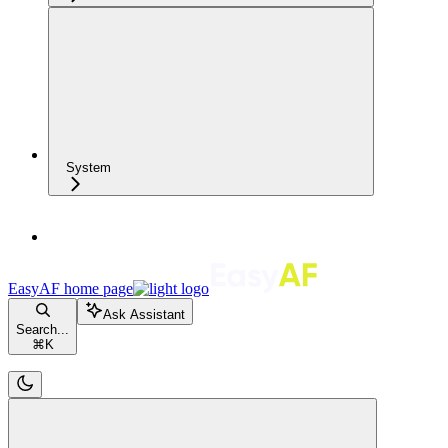
System
EasyAF
home page
Ask Assistant
Search...
⌘
K