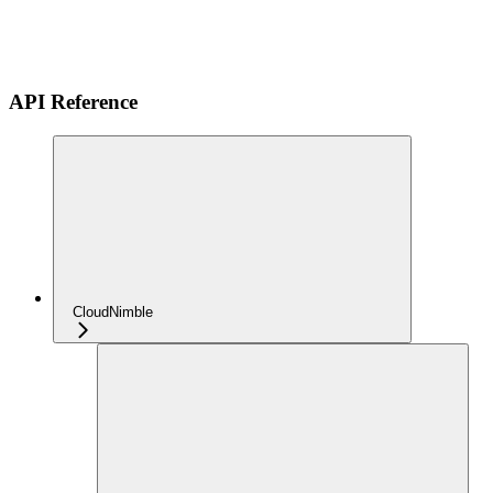
API Reference
CloudNimble