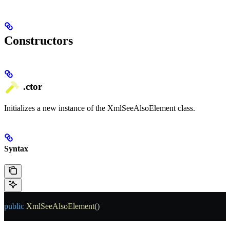
Constructors
.ctor
Initializes a new instance of the XmlSeeAlsoElement class.
Syntax
public
 XmlSeeAlsoElement
()