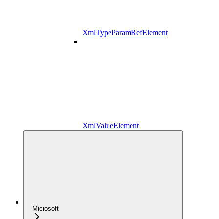
XmlTypeParamRefElement
XmlValueElement
Microsoft