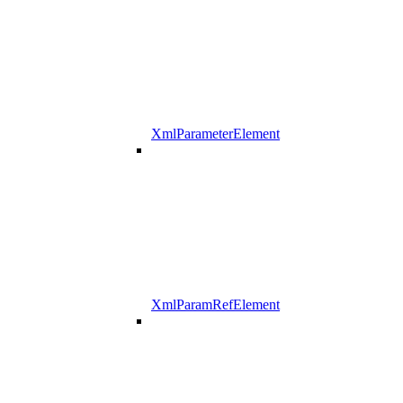
XmlParameterElement
XmlParamRefElement