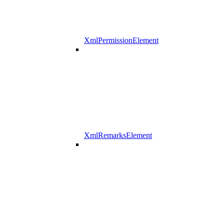
XmlPermissionElement
XmlRemarksElement