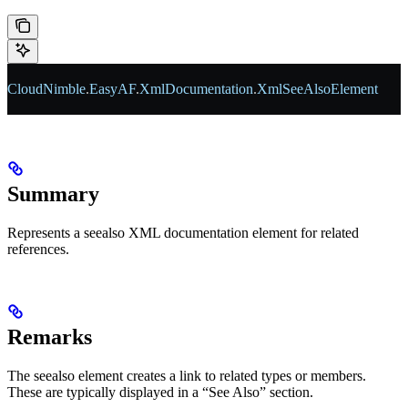
CloudNimble
.
EasyAF
.
XmlDocumentation
.
XmlSeeAlsoElement
Summary
Represents a seealso XML documentation element for related
references.
Remarks
The seealso element creates a link to related types or members.
These are typically displayed in a “See Also” section.