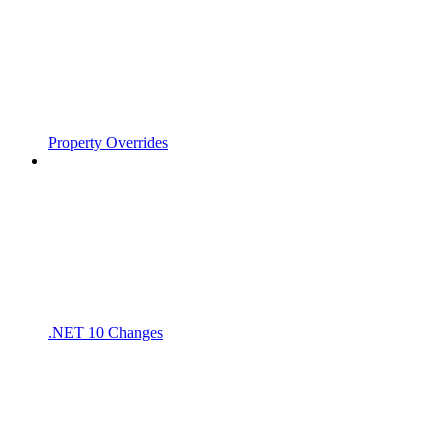
Property Overrides
.NET 10 Changes