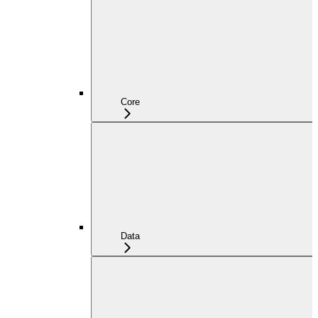
Core
Data