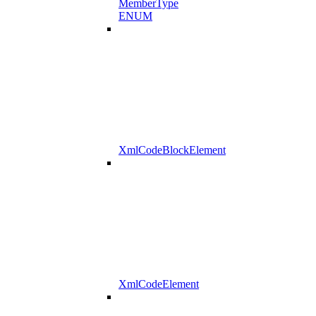
MemberType
ENUM
XmlCodeBlockElement
XmlCodeElement