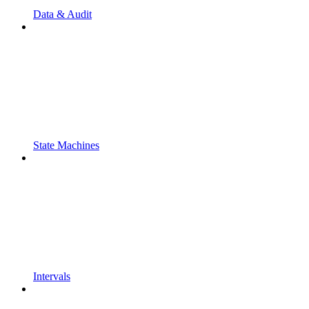
Data & Audit
State Machines
Intervals