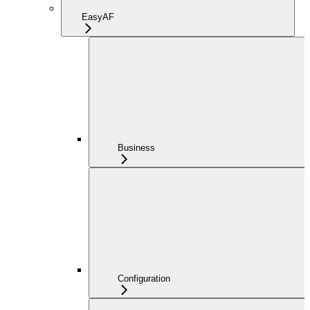
EasyAF
Business
Configuration