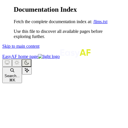
Documentation Index
Fetch the complete documentation index at:
/llms.txt
Use this file to discover all available pages before
exploring further.
Skip to main content
EasyAF
home page
Search...
⌘
K