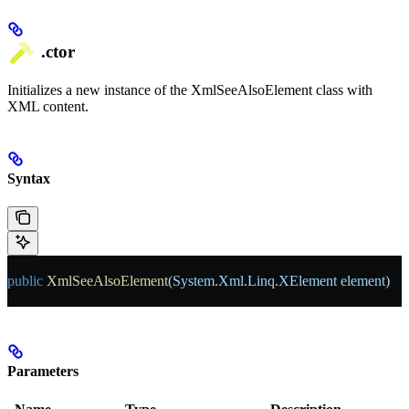
.ctor
Initializes a new instance of the XmlSeeAlsoElement class with
XML content.
Syntax
public
 XmlSeeAlsoElement
(
System
.
Xml
.
Linq
.
XElement
 element
)
Parameters