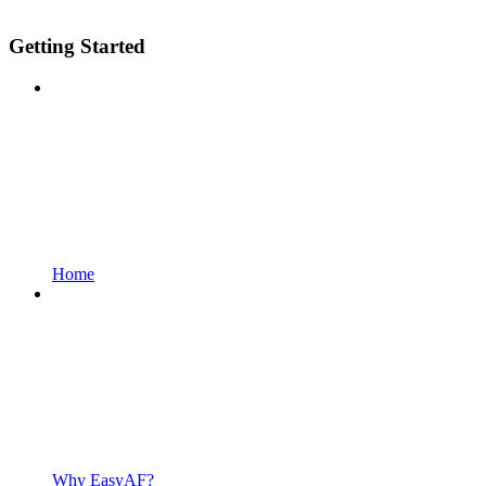
Getting Started
Home
Why EasyAF?