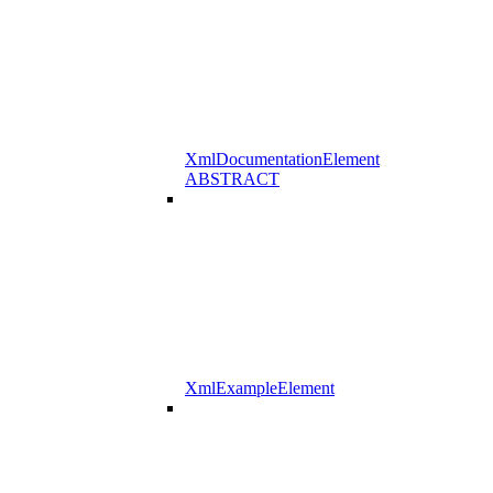
XmlDocumentationElement
ABSTRACT
XmlExampleElement