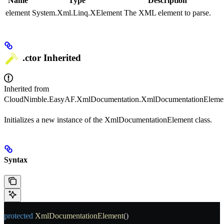
Name
Type
Description
element
System.Xml.Linq.XElement
The XML element to parse.
.ctor
Inherited
Inherited from
CloudNimble.EasyAF.XmlDocumentation.XmlDocumentationEleme
Initializes a new instance of the XmlDocumentationElement class.
Syntax
protected
 XmlDocumentationElement
()