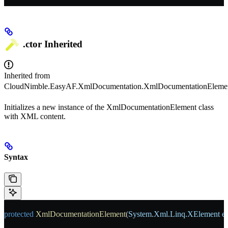
.ctor
Inherited
Inherited from
CloudNimble.EasyAF.XmlDocumentation.XmlDocumentationEleme
Initializes a new instance of the XmlDocumentationElement class
with XML content.
Syntax
protected
 XmlDocumentationElement
(
System
.
Xml
.
Linq
.
XElement
 e