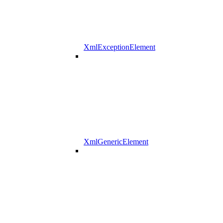
XmlExceptionElement
XmlGenericElement