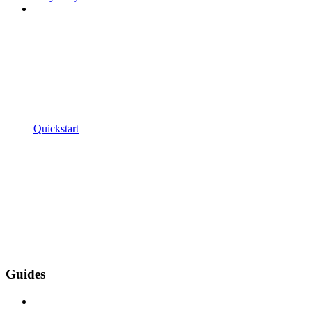
Quickstart
Guides