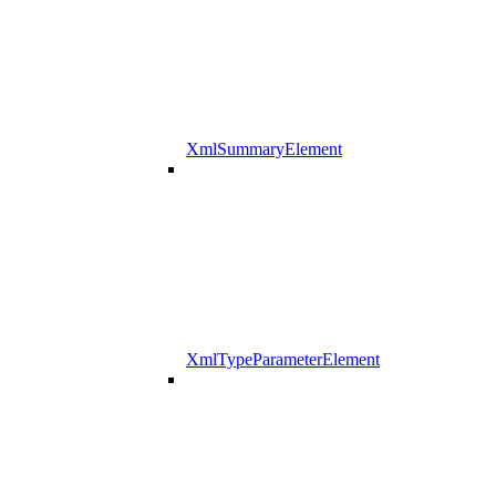
XmlSummaryElement
XmlTypeParameterElement