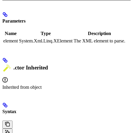
Parameters
Name
Type
Description
element
System.Xml.Linq.XElement
The XML element to parse.
.ctor
Inherited
Inherited from
object
Syntax