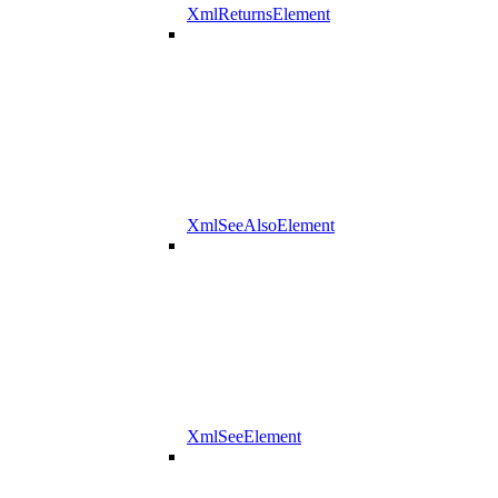
XmlReturnsElement
XmlSeeAlsoElement
XmlSeeElement