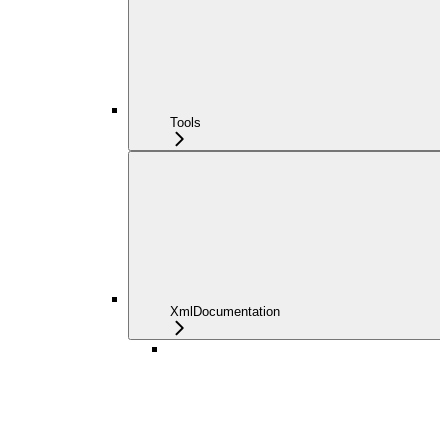
Tools
XmlDocumentation