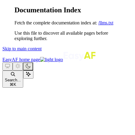
Documentation Index
Fetch the complete documentation index at:
/llms.txt
Use this file to discover all available pages before
exploring further.
Skip to main content
EasyAF
home page
Search...
⌘
K