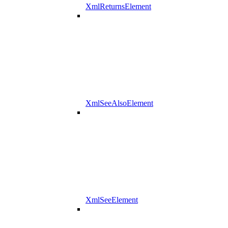
XmlReturnsElement
XmlSeeAlsoElement
XmlSeeElement