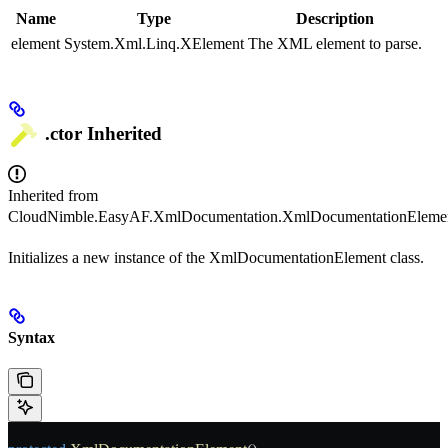
Name
Type
Description
element
System.Xml.Linq.XElement
The XML element to parse.
.ctor
Inherited
Inherited from
CloudNimble.EasyAF.XmlDocumentation.XmlDocumentationEleme
Initializes a new instance of the XmlDocumentationElement class.
Syntax