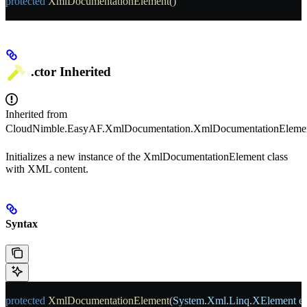
protected
 XmlDocumentationElement
()
.ctor
Inherited
Inherited from
CloudNimble.EasyAF.XmlDocumentation.XmlDocumentationEleme
Initializes a new instance of the XmlDocumentationElement class
with XML content.
Syntax
protected
 XmlDocumentationElement
(
System
.
Xml
.
Linq
.
XElement
 e