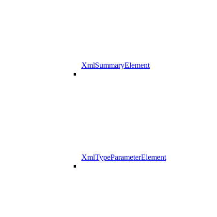
XmlSummaryElement
XmlTypeParameterElement