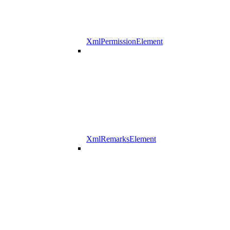
XmlPermissionElement
XmlRemarksElement