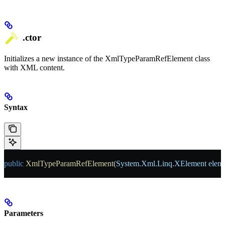
.ctor
Initializes a new instance of the XmlTypeParamRefElement class
with XML content.
Syntax
public
 XmlTypeParamRefElement
(
System
.
Xml
.
Linq
.
XElement
 elem
Parameters