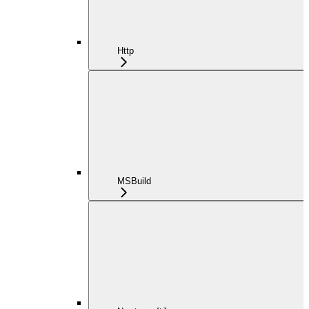
Http
MSBuild