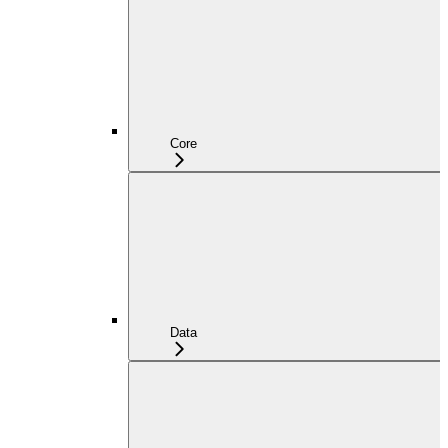
Core
Data