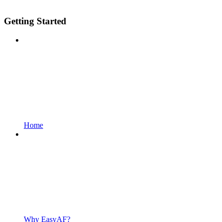
Getting Started
Home
Why EasyAF?