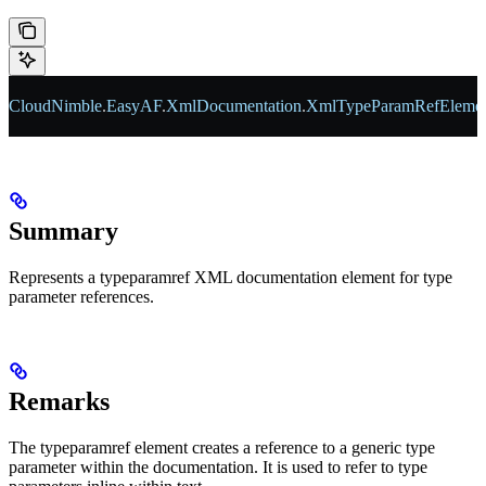
CloudNimble
.
EasyAF
.
XmlDocumentation
.
XmlTypeParamRefEleme
Summary
Represents a typeparamref XML documentation element for type
parameter references.
Remarks
The typeparamref element creates a reference to a generic type
parameter within the documentation. It is used to refer to type