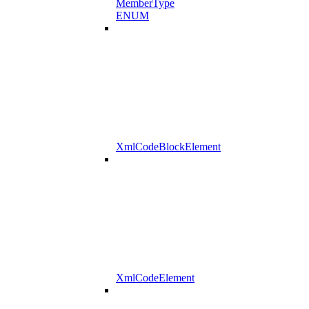
MemberType
ENUM
XmlCodeBlockElement
XmlCodeElement