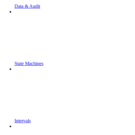
Data & Audit
State Machines
Intervals