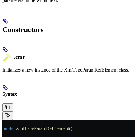
parameters inline within text.
Constructors
.ctor
Initializes a new instance of the XmlTypeParamRefElement class.
Syntax
public
 XmlTypeParamRefElement
()