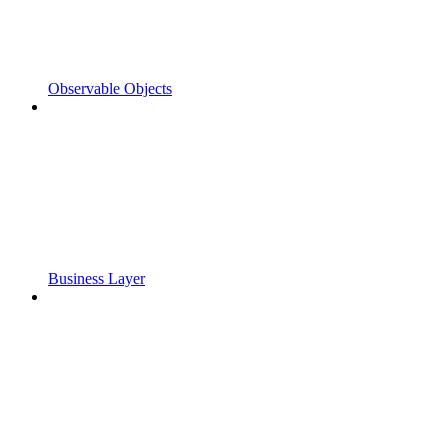
Observable Objects
Business Layer