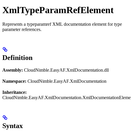
XmlTypeParamRefElement
Represents a typeparamref XML documentation element for type
parameter references.
Definition
Assembly:
CloudNimble.EasyAF.XmlDocumentation.dll
Namespace:
CloudNimble.EasyAF.XmlDocumentation
Inheritance:
CloudNimble.EasyAF.XmlDocumentation.XmlDocumentationEleme
Syntax