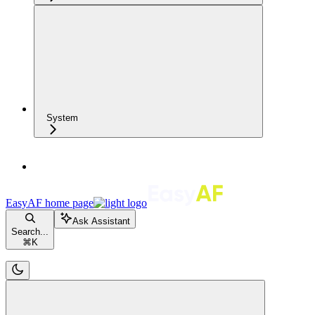
System
EasyAF
home page
Ask Assistant
Search...
⌘
K