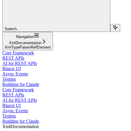
Search...
Navigation
XmlDocumentation
XmlTypeParamRefElement
Core Framework
REST APIs
AI for REST APIs
Blazor UI
Async Events
Testing
Building for Claude
Core Framework
REST APIs
AI for REST APIs
Blazor UI
Async Events
Testing
Building for Claude
XmlDocumentation