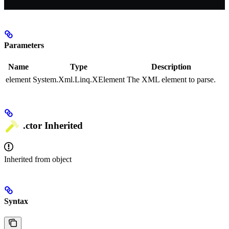
Parameters
Name
Type
Description
element
System.Xml.Linq.XElement
The XML element to parse.
.ctor
Inherited
Inherited from
object
Syntax