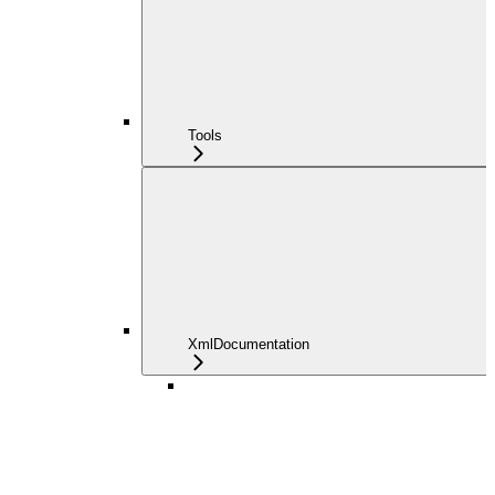
Tools
XmlDocumentation