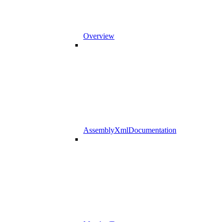
Overview
AssemblyXmlDocumentation