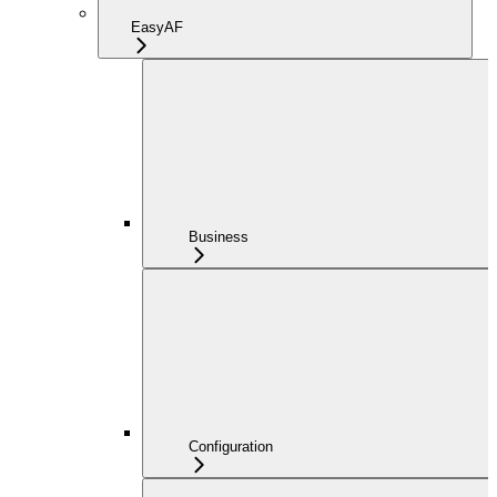
EasyAF
Business
Configuration