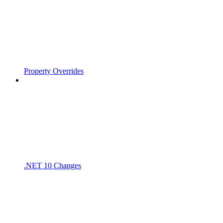
Property Overrides
.NET 10 Changes