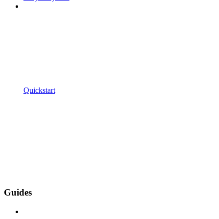
Quickstart
Guides