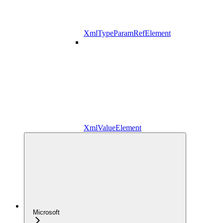
XmlTypeParamRefElement
XmlValueElement
Microsoft