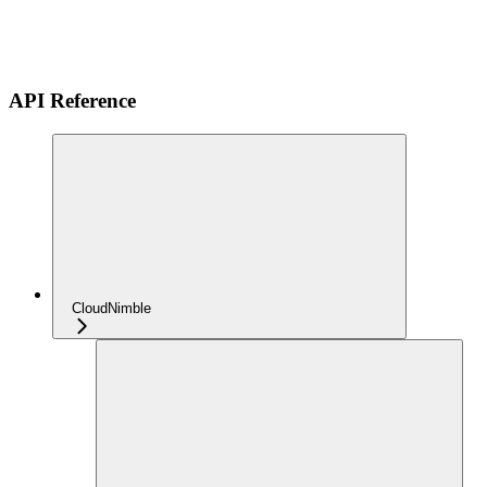
API Reference
CloudNimble