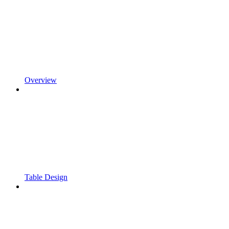
Overview
Table Design