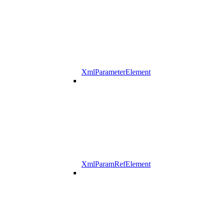
XmlParameterElement
XmlParamRefElement