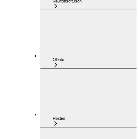
NewtonsoftJson
OData
Restier