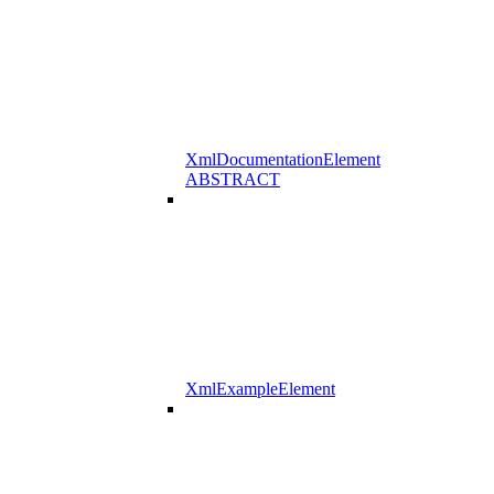
XmlDocumentationElement
ABSTRACT
XmlExampleElement