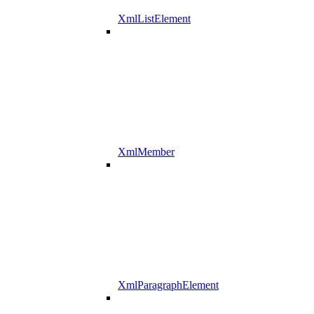
XmlListElement
XmlMember
XmlParagraphElement