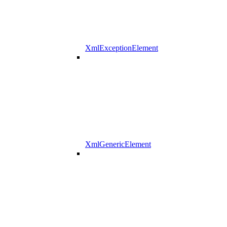
XmlExceptionElement
XmlGenericElement