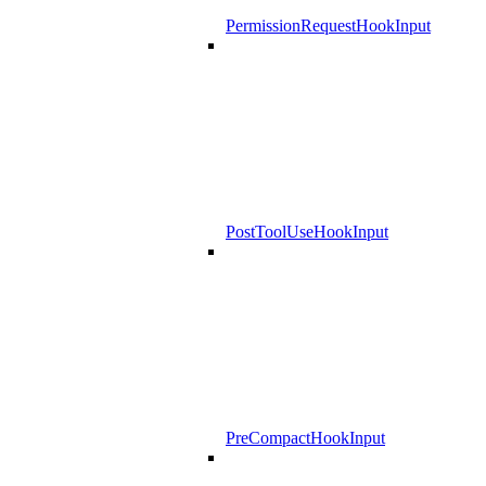
PermissionRequestHookInput
PostToolUseHookInput
PreCompactHookInput