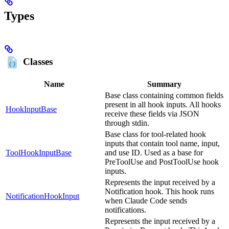
Types
Classes
Name
Summary
Base class containing common fields
present in all hook inputs. All hooks
HookInputBase
receive these fields via JSON
through stdin.
Base class for tool-related hook
inputs that contain tool name, input,
ToolHookInputBase
and use ID. Used as a base for
PreToolUse and PostToolUse hook
inputs.
Represents the input received by a
Notification hook. This hook runs
NotificationHookInput
when Claude Code sends
notifications.
Represents the input received by a