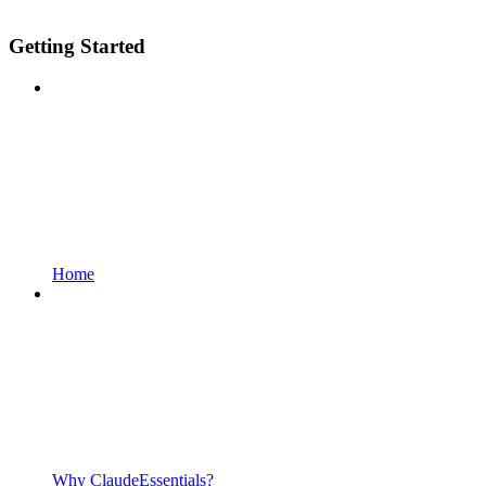
Getting Started
Home
Why ClaudeEssentials?