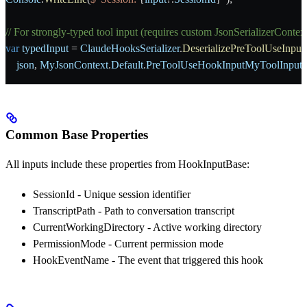
// For strongly-typed tool input (requires custom JsonSerializerContex
var
 typedInput
 = 
ClaudeHooksSerializer
.
DeserializePreToolUseInput
    json
, 
MyJsonContext
.
Default
.
PreToolUseHookInputMyToolInput
)
Common Base Properties
All inputs include these properties from
HookInputBase
:
SessionId
- Unique session identifier
TranscriptPath
- Path to conversation transcript
CurrentWorkingDirectory
- Active working directory
PermissionMode
- Current permission mode
HookEventName
- The event that triggered this hook