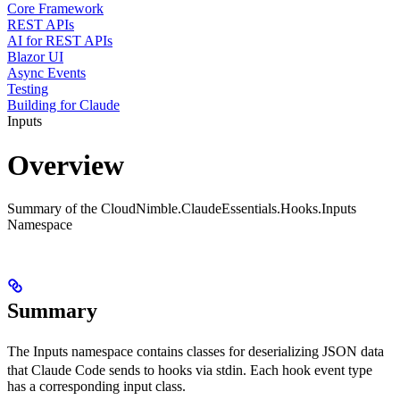
Core Framework
REST APIs
AI for REST APIs
Blazor UI
Async Events
Testing
Building for Claude
Inputs
Overview
Summary of the CloudNimble.ClaudeEssentials.Hooks.Inputs
Namespace
Summary
The
Inputs
namespace contains classes for deserializing JSON data
that Claude Code sends to hooks via stdin. Each hook event type
has a corresponding input class.