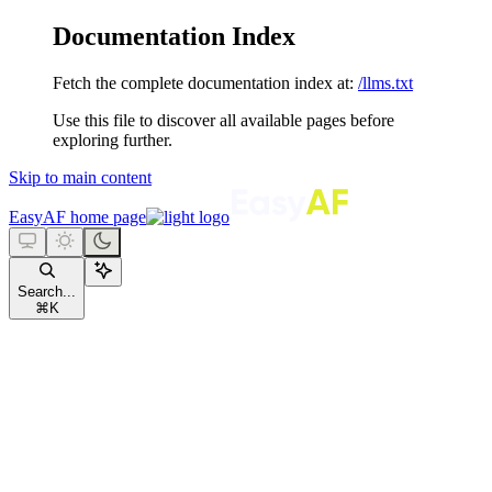
Documentation Index
Fetch the complete documentation index at:
/llms.txt
Use this file to discover all available pages before
exploring further.
Skip to main content
EasyAF
home page
Search...
⌘
K