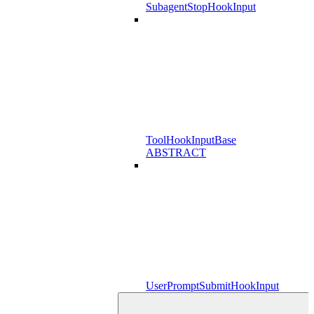
SubagentStopHookInput
ToolHookInputBase
ABSTRACT
UserPromptSubmitHookInput