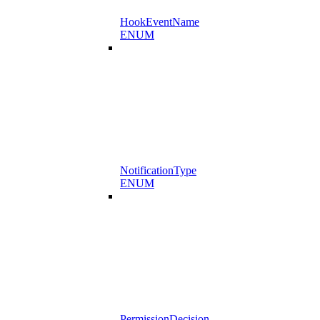
HookEventName
ENUM
NotificationType
ENUM
PermissionDecision