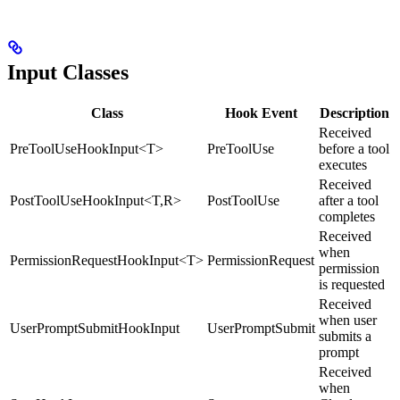
Input Classes
Class
Hook Event
Description
Received
PreToolUseHookInput<T>
PreToolUse
before a tool
executes
Received
PostToolUseHookInput<T,R>
PostToolUse
after a tool
completes
Received
when
PermissionRequestHookInput<T>
PermissionRequest
permission
is requested
Received
when user
UserPromptSubmitHookInput
UserPromptSubmit
submits a
prompt
Received
when