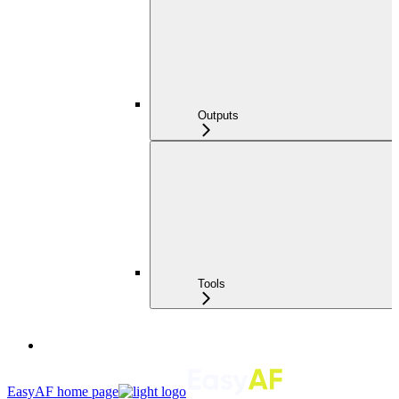
Outputs
Tools
EasyAF
home page