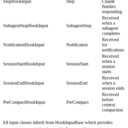
StopHookInput
Stop
Claude
finishes
responding
Received
when a
SubagentStopHookInput
SubagentStop
subagent
completes
Received
NotificationHookInput
Notification
for
notifications
Received
when a
SessionStartHookInput
SessionStart
session
starts
Received
SessionEndHookInput
SessionEnd
when a
session ends
Received
before
PreCompactHookInput
PreCompact
context
compaction
All input classes inherit from
HookInputBase
which provides