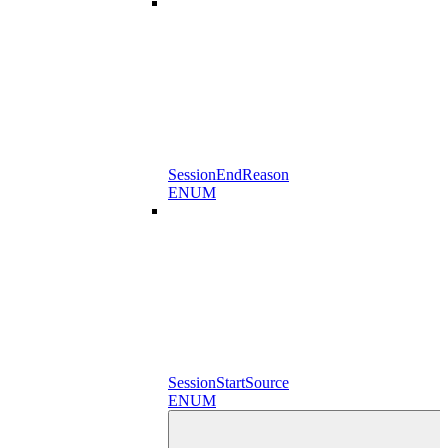
SessionEndReason
ENUM
SessionStartSource
ENUM