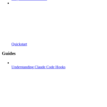
Quickstart
Guides
Understanding Claude Code Hooks