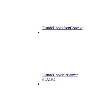
ClaudeHooksJsonContext
ClaudeHooksSerializer
STATIC