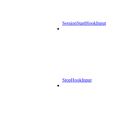
SessionStartHookInput
StopHookInput