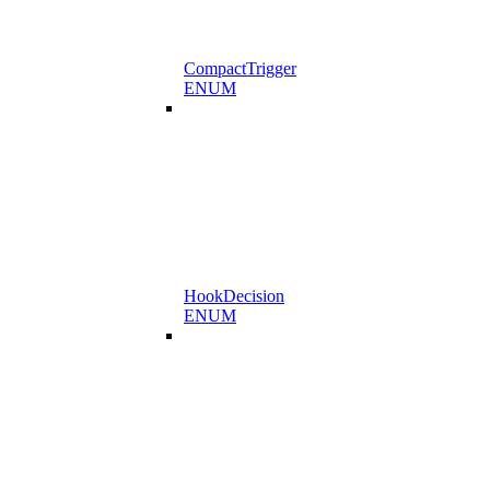
CompactTrigger
ENUM
HookDecision
ENUM