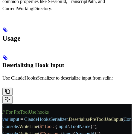
common properties like
SessionId
,
TranscriptPath
, and
CurrentWorkingDirectory
.
Usage
Deserializing Hook Input
Use
ClaudeHooksSerializer
to deserialize input from stdin:
// For PreToolUse hooks
var
 input
 = 
ClaudeHooksSerializer
.
DeserializePreToolUseInput
(
Cons
Console
.
WriteLine
(
$"Tool: 
{
input
?.
ToolName
}
"
);
Console
.
WriteLine
(
$"Session: 
{
input
?.
SessionId
}
"
);