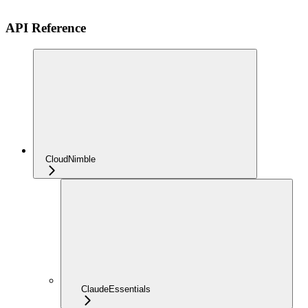
API Reference
CloudNimble
ClaudeEssentials