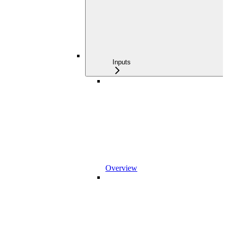
Inputs
Overview