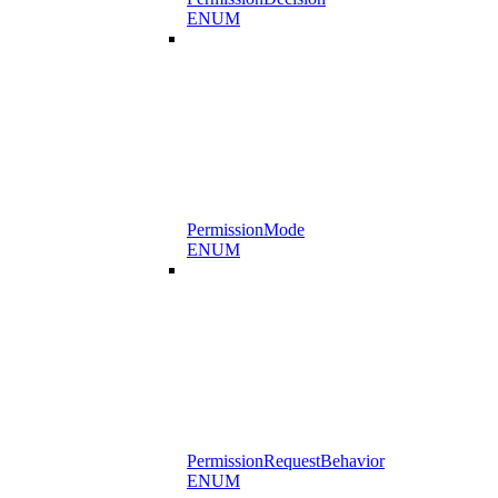
ENUM
PermissionMode
ENUM
PermissionRequestBehavior
ENUM