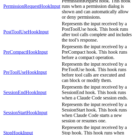
PermissionRequest hook. This hook
PermissionRequestHookInput
runs when a permission dialog is
shown and can automatically allow
or deny permissions.
Represents the input received by a
PostToolUse hook. This hook runs
PostToolUseHookInput
after tool calls complete and includes
the tool’s response.
Represents the input received by a
PreCompactHookInput
PreCompact hook. This hook runs
before a compact operation.
Represents the input received by a
PreToolUse hook. This hook runs
PreToolUseHookInput
before tool calls are executed and
can block or modify them.
Represents the input received by a
SessionEndHookInput
SessionEnd hook. This hook runs
when a Claude Code session ends.
Represents the input received by a
SessionStart hook. This hook runs
SessionStartHookInput
when Claude Code starts a new
session or resumes one.
Represents the input received by a
StopHookInput
Stop hook. This hook runs when