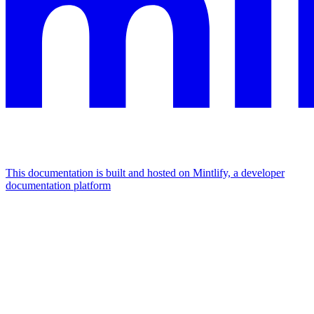
This documentation is built and hosted on Mintlify, a developer
documentation platform
Assistant
Responses
are
generated
using