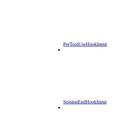
PreToolUseHookInput
SessionEndHookInput