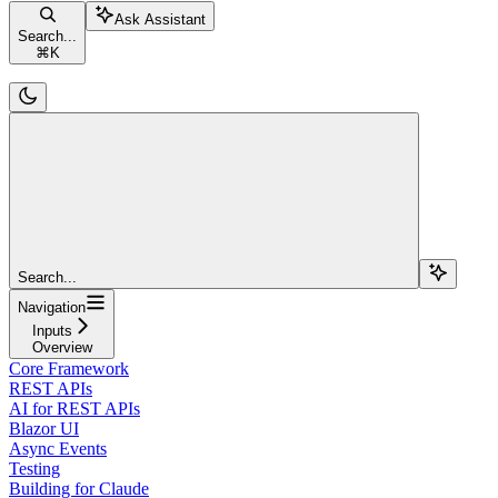
Ask Assistant
Search...
⌘
K
Search...
Navigation
Inputs
Overview
Core Framework
REST APIs
AI for REST APIs
Blazor UI
Async Events
Testing
Building for Claude