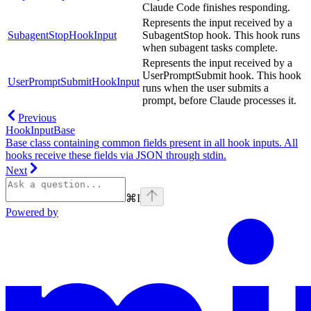
Claude Code finishes responding.
Represents the input received by a
SubagentStopHookInput
SubagentStop hook. This hook runs
when subagent tasks complete.
Represents the input received by a
UserPromptSubmit hook. This hook
UserPromptSubmitHookInput
runs when the user submits a
prompt, before Claude processes it.
Previous
HookInputBase
Base class containing common fields present in all hook inputs. All
hooks receive these fields via JSON through stdin.
Next
⌘
I
Powered by