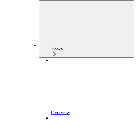
Hooks
Overview