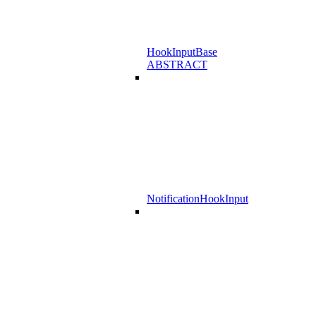
HookInputBase
ABSTRACT
NotificationHookInput