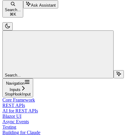
Ask Assistant
Search...
⌘
K
Search...
Navigation
Inputs
StopHookInput
Core Framework
REST APIs
AI for REST APIs
Blazor UI
Async Events
Testing
Building for Claude