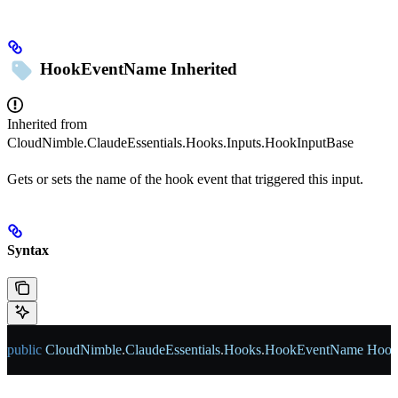
HookEventName
Inherited
Inherited from
CloudNimble.ClaudeEssentials.Hooks.Inputs.HookInputBase
Gets or sets the name of the hook event that triggered this input.
Syntax
public
 CloudNimble
.
ClaudeEssentials
.
Hooks
.
HookEventName
 Hoo