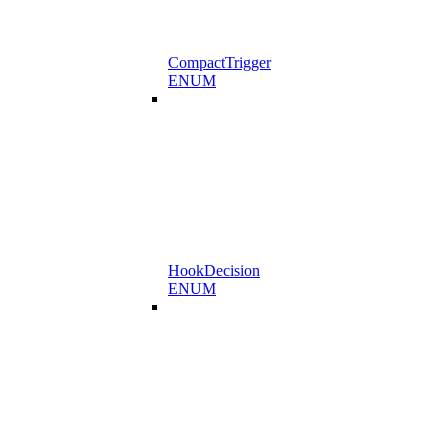
CompactTrigger
ENUM
HookDecision
ENUM