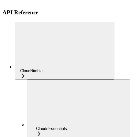
API Reference
CloudNimble
ClaudeEssentials