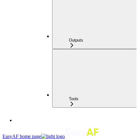
Outputs
Tools
EasyAF
home page