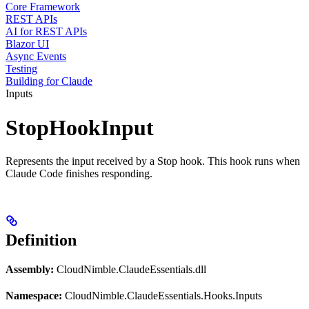
Core Framework
REST APIs
AI for REST APIs
Blazor UI
Async Events
Testing
Building for Claude
Inputs
StopHookInput
Represents the input received by a Stop hook. This hook runs when
Claude Code finishes responding.
Definition
Assembly:
CloudNimble.ClaudeEssentials.dll
Namespace:
CloudNimble.ClaudeEssentials.Hooks.Inputs