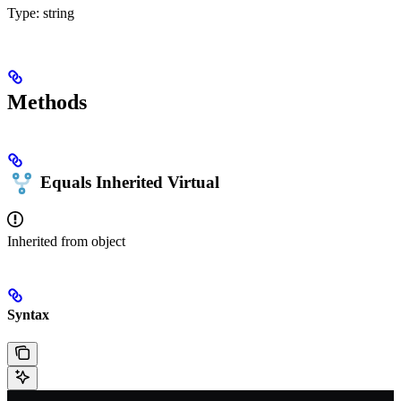
Type:
string
Methods
Equals
Inherited
Virtual
Inherited from
object
Syntax