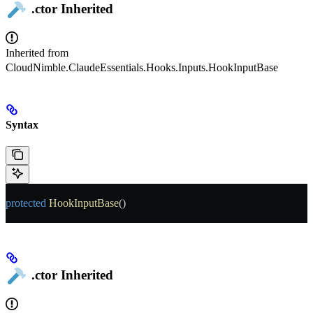
.ctor
Inherited
Inherited from
CloudNimble.ClaudeEssentials.Hooks.Inputs.HookInputBase
Syntax
protected
 HookInputBase
()
.ctor
Inherited