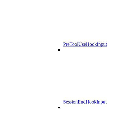
PreToolUseHookInput
SessionEndHookInput