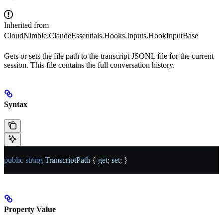
Inherited from
CloudNimble.ClaudeEssentials.Hooks.Inputs.HookInputBase
Gets or sets the file path to the transcript JSONL file for the current
session. This file contains the full conversation history.
Syntax
public
 string
 TranscriptPath
 { 
get
; 
set
; }
Property Value