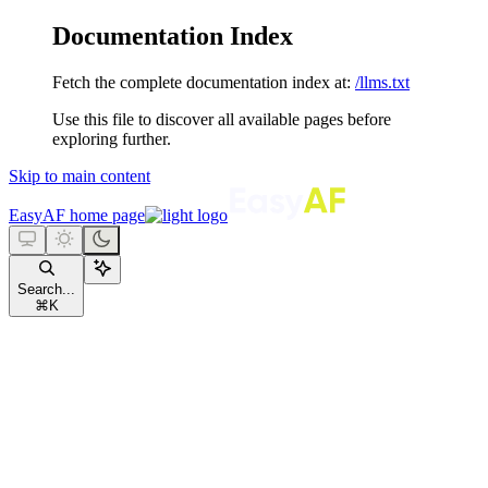
Documentation Index
Fetch the complete documentation index at:
/llms.txt
Use this file to discover all available pages before
exploring further.
Skip to main content
EasyAF
home page
Search...
⌘
K