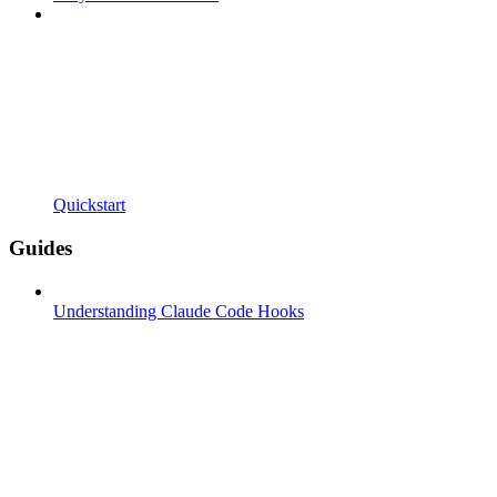
Quickstart
Guides
Understanding Claude Code Hooks