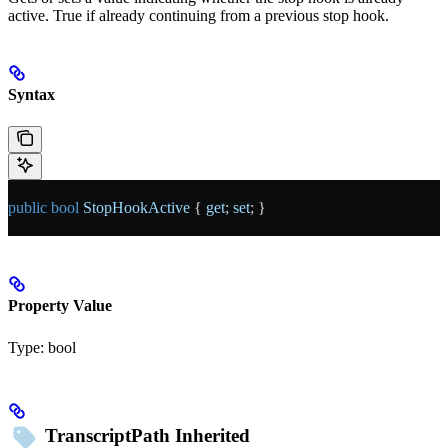
active. True if already continuing from a previous stop hook.
Syntax
public
 bool
 StopHookActive
 { 
get
; 
set
; }
Property Value
Type:
bool
TranscriptPath
Inherited