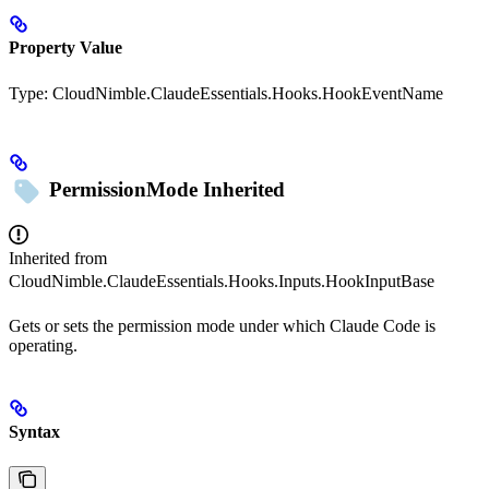
Property Value
Type:
CloudNimble.ClaudeEssentials.Hooks.HookEventName
PermissionMode
Inherited
Inherited from
CloudNimble.ClaudeEssentials.Hooks.Inputs.HookInputBase
Gets or sets the permission mode under which Claude Code is
operating.
Syntax