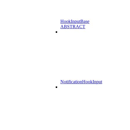
HookInputBase
ABSTRACT
NotificationHookInput