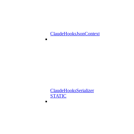
ClaudeHooksJsonContext
ClaudeHooksSerializer
STATIC