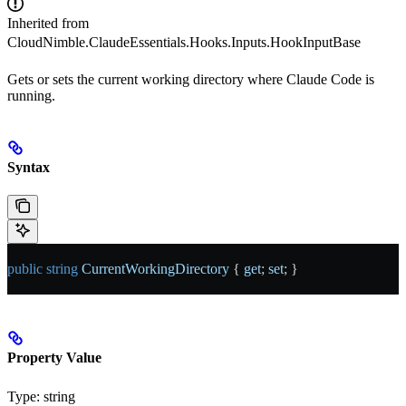
Inherited from
CloudNimble.ClaudeEssentials.Hooks.Inputs.HookInputBase
Gets or sets the current working directory where Claude Code is
running.
Syntax
public
 string
 CurrentWorkingDirectory
 { 
get
; 
set
; }
Property Value
Type:
string