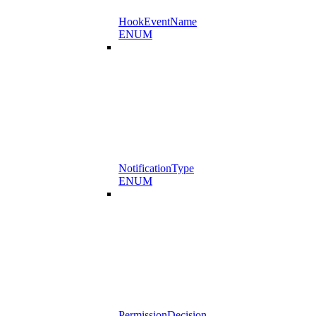
HookEventName
ENUM
NotificationType
ENUM
PermissionDecision