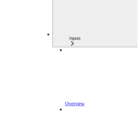
Inputs
Overview