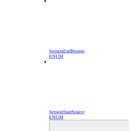
SessionEndReason
ENUM
SessionStartSource
ENUM