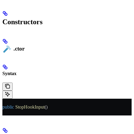
Constructors
.ctor
Syntax
public
 StopHookInput
()