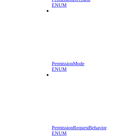
ENUM
PermissionMode
ENUM
PermissionRequestBehavior
ENUM