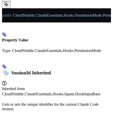
public
 CloudNimble
.
ClaudeEssentials
.
Hooks
.
PermissionMode
 Permi
Property Value
Type:
CloudNimble.ClaudeEssentials.Hooks.PermissionMode
SessionId
Inherited
Inherited from
CloudNimble.ClaudeEssentials.Hooks.Inputs.HookInputBase
Gets or sets the unique identifier for the current Claude Code
session.