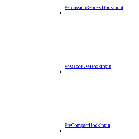
PermissionRequestHookInput
PostToolUseHookInput
PreCompactHookInput