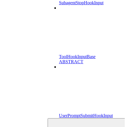
SubagentStopHookInput
ToolHookInputBase
ABSTRACT
UserPromptSubmitHookInput