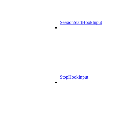
SessionStartHookInput
StopHookInput