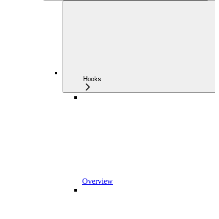
Hooks
Overview