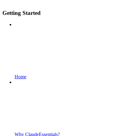
Getting Started
Home
Why ClaudeEssentials?