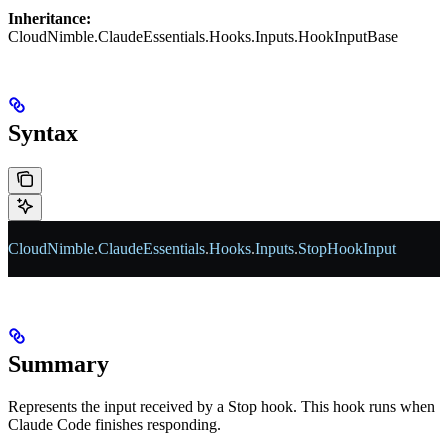
Inheritance:
CloudNimble.ClaudeEssentials.Hooks.Inputs.HookInputBase
Syntax
CloudNimble
.
ClaudeEssentials
.
Hooks
.
Inputs
.
StopHookInput
Summary
Represents the input received by a Stop hook. This hook runs when
Claude Code finishes responding.