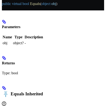
public
 virtual
 bool
 Equals
(
object
 obj
)
Parameters
Name
Type
Description
obj
object?
-
Returns
Type:
bool
Equals
Inherited