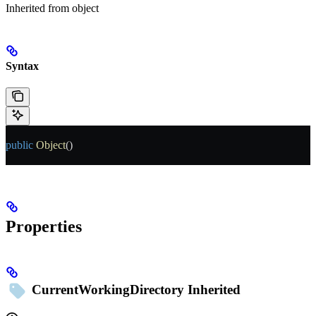
Inherited from
object
Syntax
public
 Object
()
Properties
CurrentWorkingDirectory
Inherited