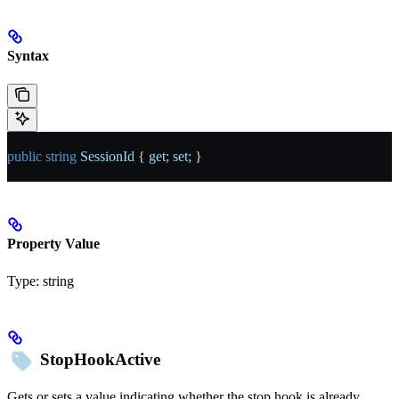
Syntax
public
 string
 SessionId
 { 
get
; 
set
; }
Property Value
Type:
string
StopHookActive
Gets or sets a value indicating whether the stop hook is already