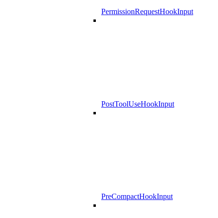
PermissionRequestHookInput
PostToolUseHookInput
PreCompactHookInput