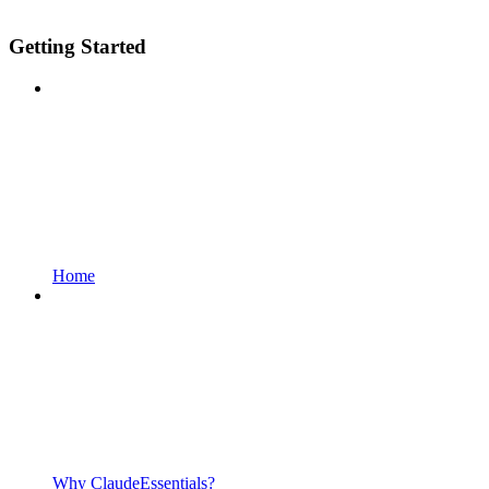
Getting Started
Home
Why ClaudeEssentials?