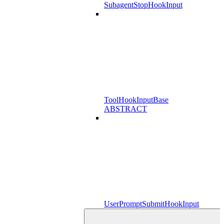
SubagentStopHookInput
ToolHookInputBase
ABSTRACT
UserPromptSubmitHookInput