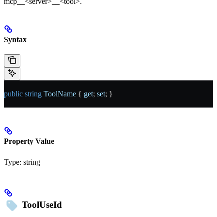
mcp__<server>__<tool>.
Syntax
public
 string
 ToolName
 { 
get
; 
set
; }
Property Value
Type:
string
ToolUseId