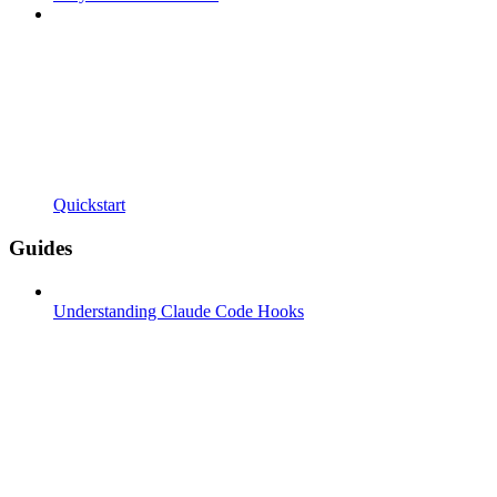
Quickstart
Guides
Understanding Claude Code Hooks