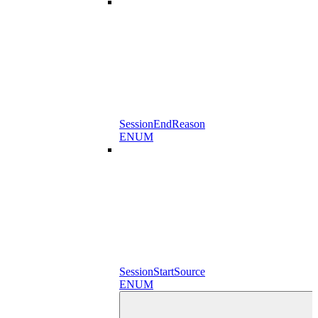
SessionEndReason
ENUM
SessionStartSource
ENUM