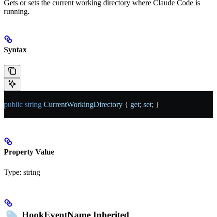
Gets or sets the current working directory where Claude Code is
running.
Syntax
public
 string
 CurrentWorkingDirectory
 { 
get
; 
set
; }
Property Value
Type:
string
HookEventName
Inherited