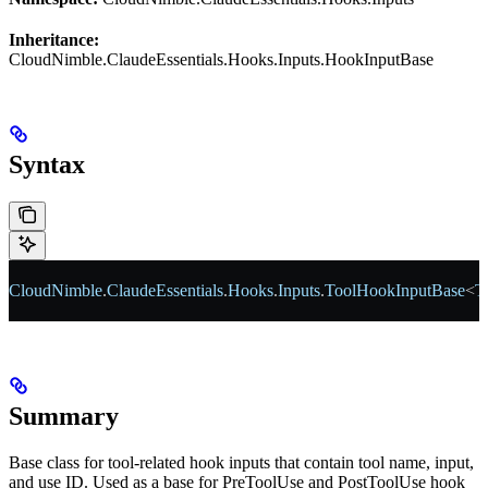
Inheritance:
CloudNimble.ClaudeEssentials.Hooks.Inputs.HookInputBase
Syntax
CloudNimble
.
ClaudeEssentials
.
Hooks
.
Inputs
.
ToolHookInputBase
<
T
Summary
Base class for tool-related hook inputs that contain tool name, input,
and use ID. Used as a base for PreToolUse and PostToolUse hook