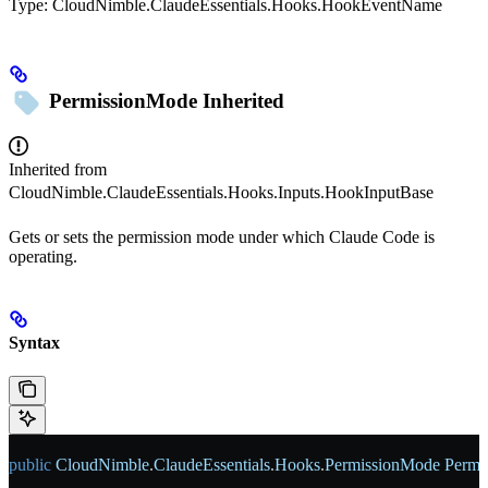
Type:
CloudNimble.ClaudeEssentials.Hooks.HookEventName
PermissionMode
Inherited
Inherited from
CloudNimble.ClaudeEssentials.Hooks.Inputs.HookInputBase
Gets or sets the permission mode under which Claude Code is
operating.
Syntax
public
 CloudNimble
.
ClaudeEssentials
.
Hooks
.
PermissionMode
 Permi