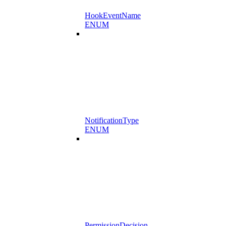
HookEventName
ENUM
NotificationType
ENUM
PermissionDecision