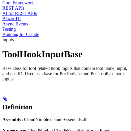
Core Framework
REST APIs
AI for REST APIs
Blazor UI
Async Events
Testing
Building for Claude
Inputs
ToolHookInputBase
Base class for tool-related hook inputs that contain tool name, input,
and use ID. Used as a base for PreToolUse and PostToolUse hook
inputs.
Definition
Assembly:
CloudNimble.ClaudeEssentials.dll
Namespace:
CloudNimble.ClaudeEssentials.Hooks.Inputs