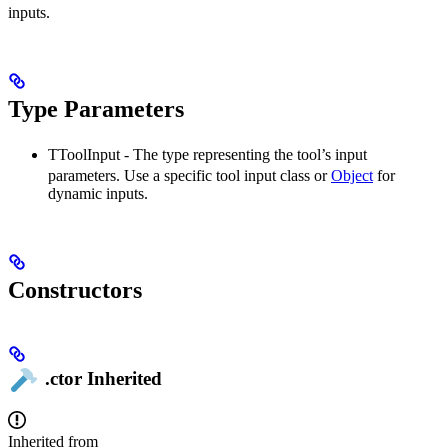
inputs.
Type Parameters
TToolInput
- The type representing the tool’s input
parameters. Use a specific tool input class or
Object
for
dynamic inputs.
Constructors
.ctor
Inherited
Inherited from