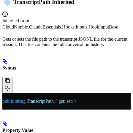
TranscriptPath
Inherited
Inherited from
CloudNimble.ClaudeEssentials.Hooks.Inputs.HookInputBase
Gets or sets the file path to the transcript JSONL file for the current
session. This file contains the full conversation history.
Syntax
public
 string
 TranscriptPath
 { 
get
; 
set
; }
Property Value