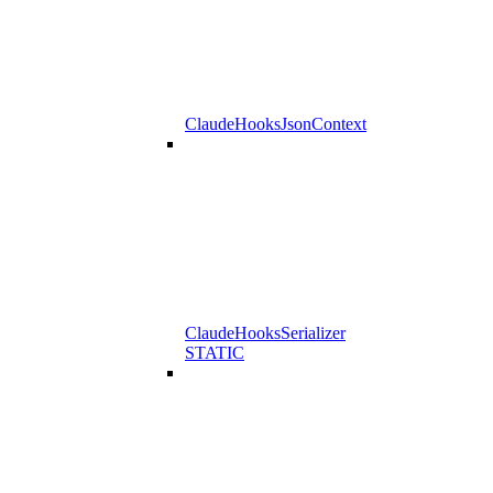
ClaudeHooksJsonContext
ClaudeHooksSerializer
STATIC