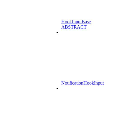
HookInputBase
ABSTRACT
NotificationHookInput