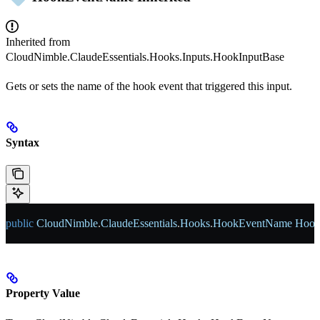
Inherited from
CloudNimble.ClaudeEssentials.Hooks.Inputs.HookInputBase
Gets or sets the name of the hook event that triggered this input.
Syntax
public
 CloudNimble
.
ClaudeEssentials
.
Hooks
.
HookEventName
 Hoo
Property Value