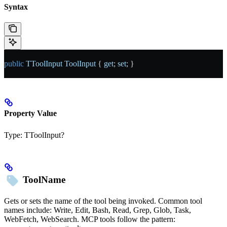
Syntax
public
 TToolInput
 ToolInput
 { 
get
; 
set
; }
Property Value
Type:
TToolInput?
ToolName
Gets or sets the name of the tool being invoked. Common tool
names include: Write, Edit, Bash, Read, Grep, Glob, Task,
WebFetch, WebSearch. MCP tools follow the pattern: