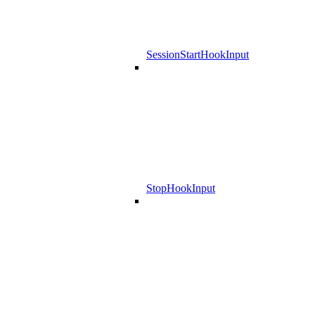
SessionStartHookInput
StopHookInput