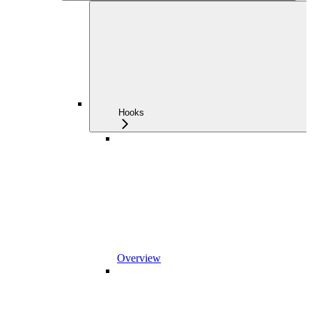
Hooks
Overview