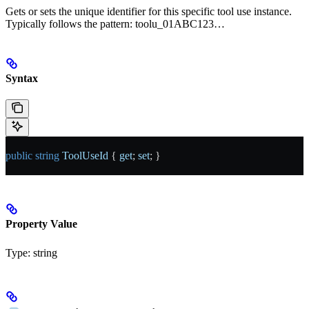
Gets or sets the unique identifier for this specific tool use instance.
Typically follows the pattern: toolu_01ABC123…
Syntax
public
 string
 ToolUseId
 { 
get
; 
set
; }
Property Value
Type:
string