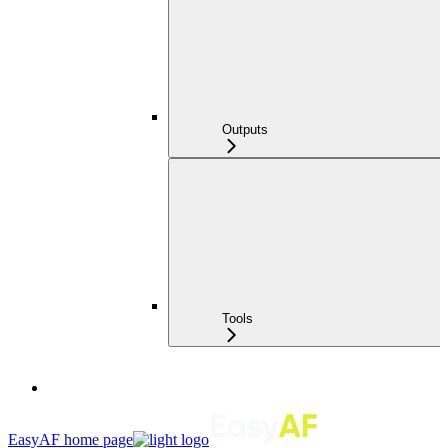
Outputs
Tools
EasyAF
home page