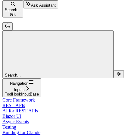
Ask Assistant
Search...
⌘
K
Search...
Navigation
Inputs
ToolHookInputBase
Core Framework
REST APIs
AI for REST APIs
Blazor UI
Async Events
Testing
Building for Claude