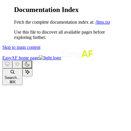
Documentation Index
Fetch the complete documentation index at:
/llms.txt
Use this file to discover all available pages before
exploring further.
Skip to main content
EasyAF
home page
Search...
⌘
K