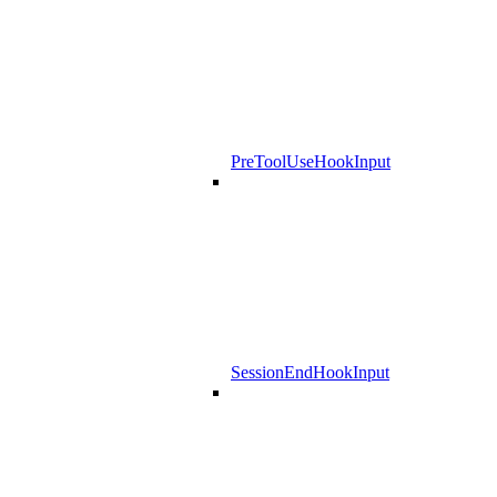
PreToolUseHookInput
SessionEndHookInput