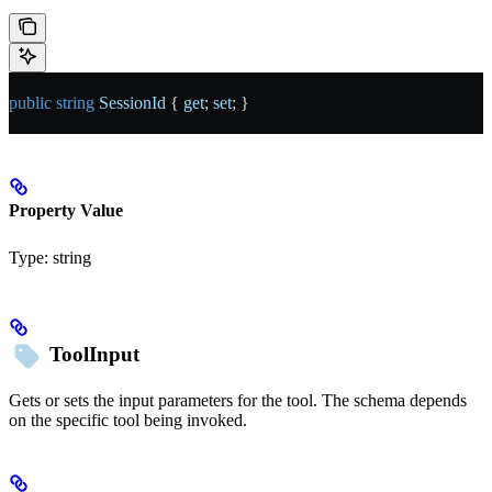
public
 string
 SessionId
 { 
get
; 
set
; }
Property Value
Type:
string
ToolInput
Gets or sets the input parameters for the tool. The schema depends
on the specific tool being invoked.