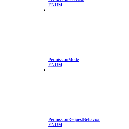
ENUM
PermissionMode
ENUM
PermissionRequestBehavior
ENUM