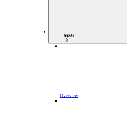
Inputs
Overview