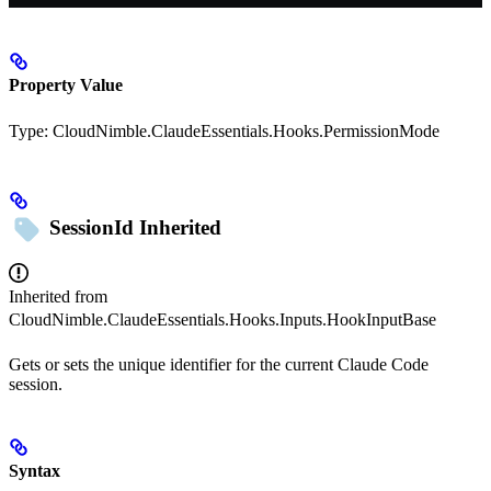
Property Value
Type:
CloudNimble.ClaudeEssentials.Hooks.PermissionMode
SessionId
Inherited
Inherited from
CloudNimble.ClaudeEssentials.Hooks.Inputs.HookInputBase
Gets or sets the unique identifier for the current Claude Code
session.
Syntax