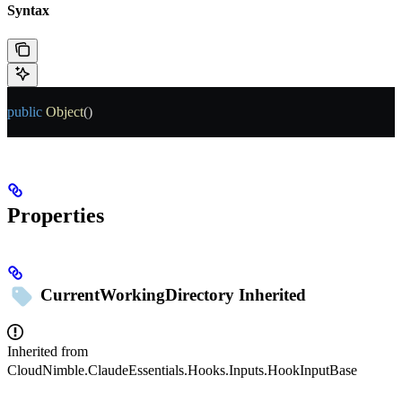
Syntax
public
 Object
()
Properties
CurrentWorkingDirectory
Inherited
Inherited from
CloudNimble.ClaudeEssentials.Hooks.Inputs.HookInputBase