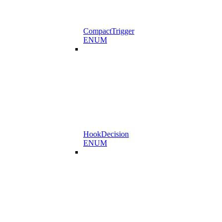
CompactTrigger
ENUM
HookDecision
ENUM