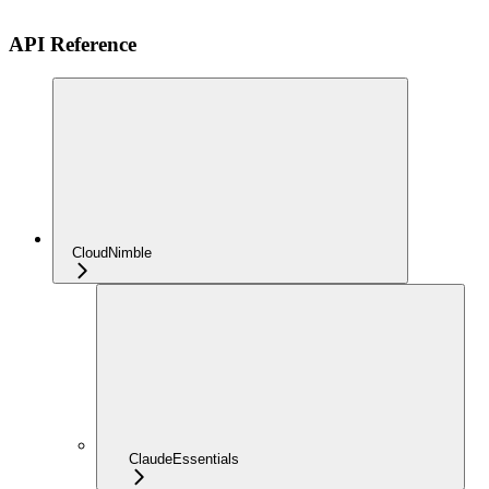
API Reference
CloudNimble
ClaudeEssentials