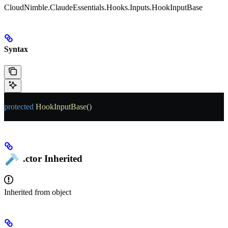
CloudNimble.ClaudeEssentials.Hooks.Inputs.HookInputBase
Syntax
protected
 HookInputBase
()
.ctor
Inherited
Inherited from
object