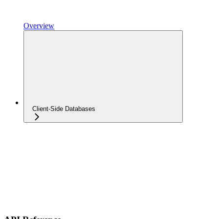
Overview
Client-Side Databases