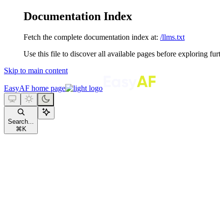
Documentation Index
Fetch the complete documentation index at:
/llms.txt
Use this file to discover all available pages before exploring fur
Skip to main content
EasyAF
home page
Search...
⌘
K