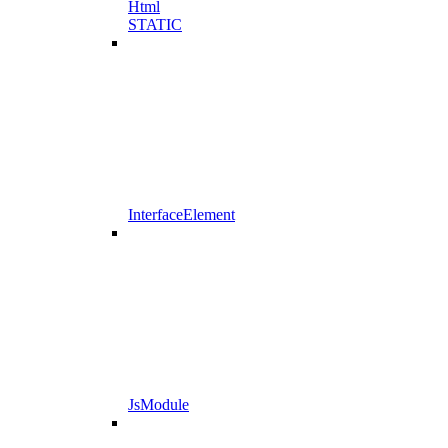
Html
STATIC
InterfaceElement
JsModule