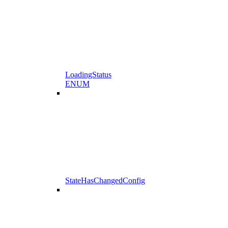
LoadingStatus
ENUM
StateHasChangedConfig