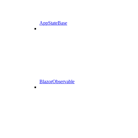
AppStateBase
BlazorObservable