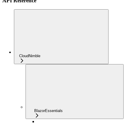
API Reference
CloudNimble
BlazorEssentials