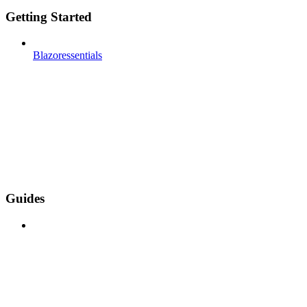
Getting Started
Blazoressentials
Guides