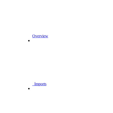
Overview
_Imports