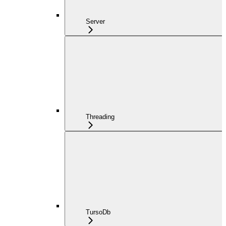
Server
Threading
TursoDb