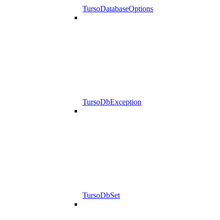
TursoDatabaseOptions
TursoDbException
TursoDbSet