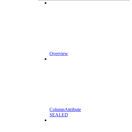
Overview
ColumnAttribute
SEALED