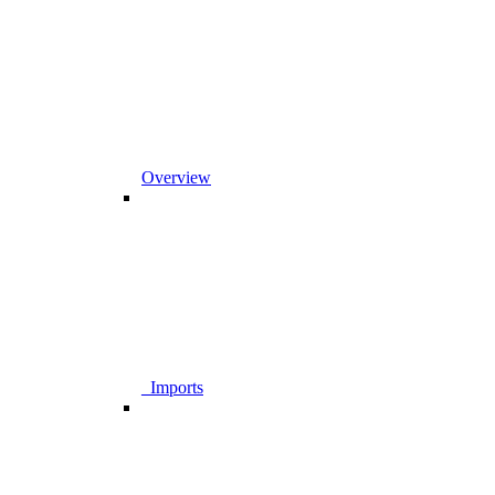
Overview
_Imports