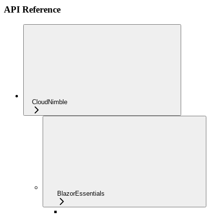
API Reference
CloudNimble
BlazorEssentials