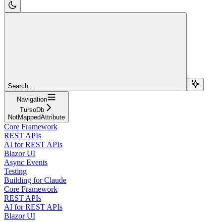
Search...
Navigation
TursoDb
NotMappedAttribute
Core Framework
REST APIs
AI for REST APIs
Blazor UI
Async Events
Testing
Building for Claude
Core Framework
REST APIs
AI for REST APIs
Blazor UI