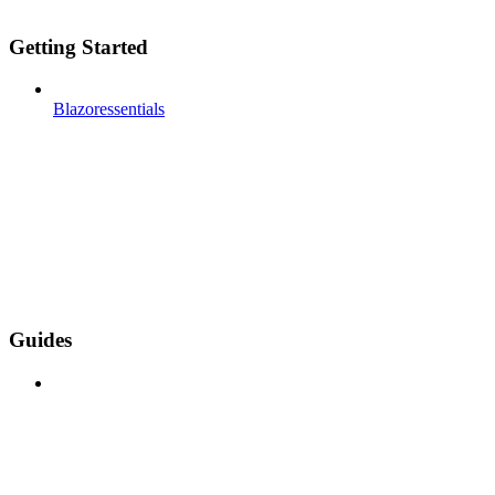
Getting Started
Blazoressentials
Guides