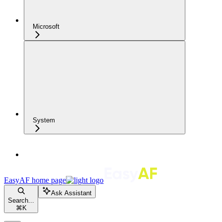
Microsoft
System
EasyAF
home page
Ask Assistant
Search...
⌘
K