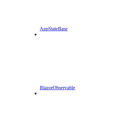
AppStateBase
BlazorObservable