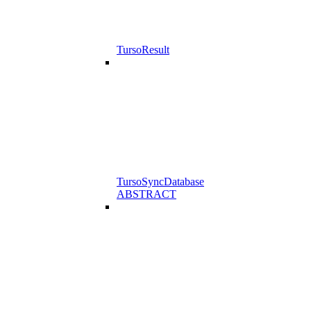
TursoResult
TursoSyncDatabase
ABSTRACT