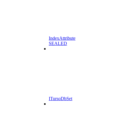
IndexAttribute
SEALED
ITursoDbSet