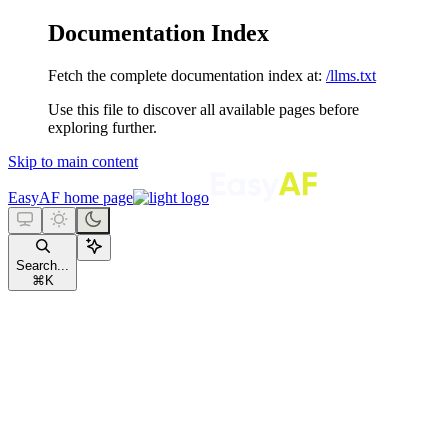
Documentation Index
Fetch the complete documentation index at:
/llms.txt
Use this file to discover all available pages before
exploring further.
Skip to main content
EasyAF
home page
Search...
⌘
K