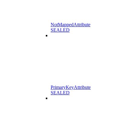
NotMappedAttribute
SEALED
PrimaryKeyAttribute
SEALED