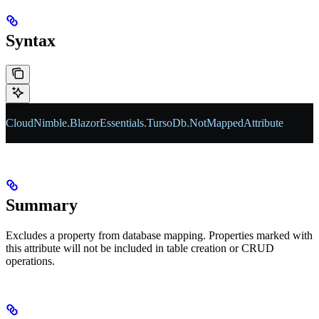
Syntax
CloudNimble
.
BlazorEssentials
.
TursoDb
.
NotMappedAttribute
Summary
Excludes a property from database mapping. Properties marked with
this attribute will not be included in table creation or CRUD
operations.