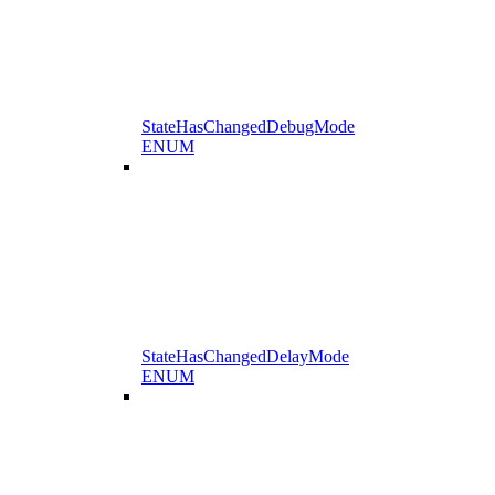
StateHasChangedDebugMode
ENUM
StateHasChangedDelayMode
ENUM