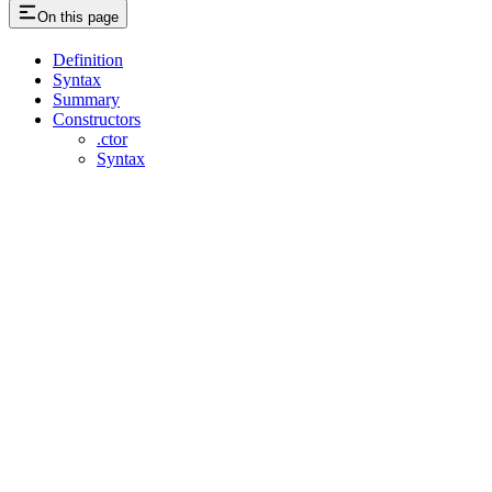
On this page
Definition
Syntax
Summary
Constructors
.ctor
Syntax
Assistant
Responses
are
generated
using
AI
and
may
contain
mistakes.