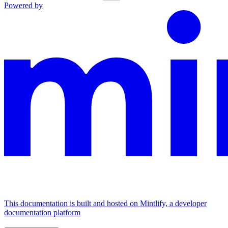
Powered by
This documentation is built and hosted on Mintlify, a developer
documentation platform