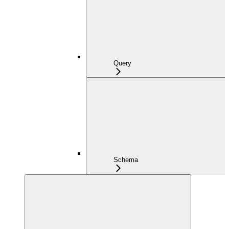
Query
Schema