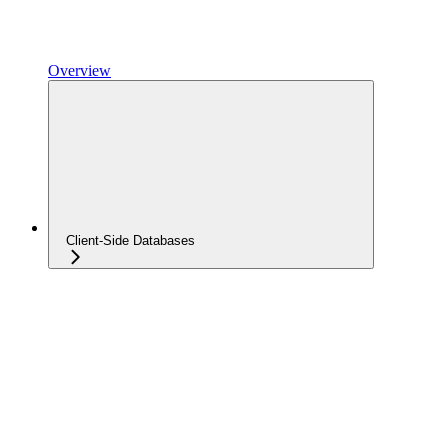
Overview
Client-Side Databases