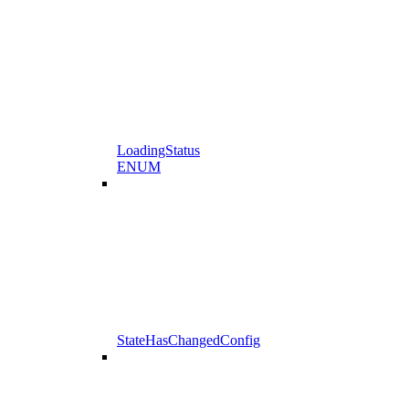
LoadingStatus
ENUM
StateHasChangedConfig