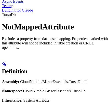
Async Events
Testing
Building for Claude
TursoDb
NotMappedAttribute
Excludes a property from database mapping. Properties marked with
this attribute will not be included in table creation or CRUD
operations.
Definition
Assembly:
CloudNimble.BlazorEssentials.TursoDb.dll
Namespace:
CloudNimble.BlazorEssentials.TursoDb
Inheritance:
System.Attribute