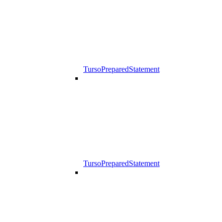
TursoPreparedStatement
TursoPreparedStatement