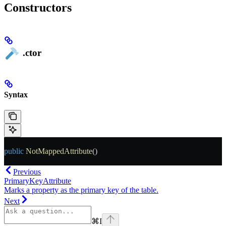
Constructors
.ctor
Syntax
public
 NotMappedAttribute
()
Previous
PrimaryKeyAttribute
Marks a property as the primary key of the table.
Next
⌘
I