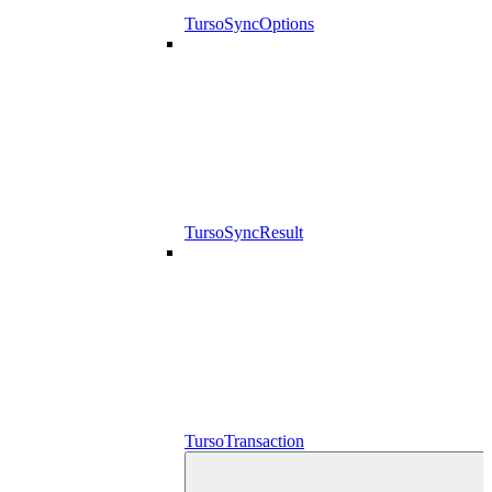
TursoSyncOptions
TursoSyncResult
TursoTransaction