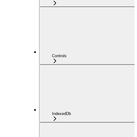
Controls
IndexedDb