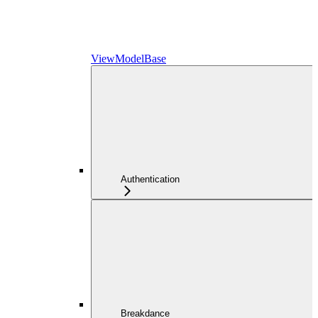
ViewModelBase
Authentication
Breakdance