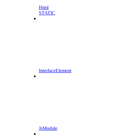
Html
STATIC
InterfaceElement
JsModule