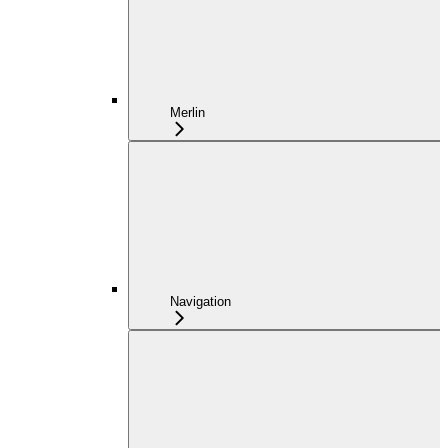
Merlin
Navigation