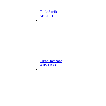
TableAttribute
SEALED
TursoDatabase
ABSTRACT