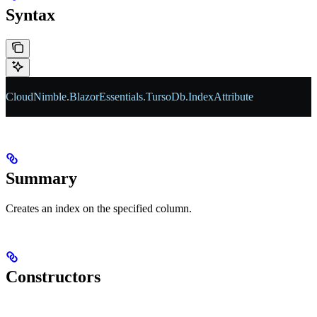
Syntax
CloudNimble
.
BlazorEssentials
.
TursoDb
.
IndexAttribute
Summary
Creates an index on the specified column.
Constructors