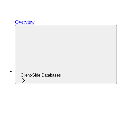
Overview
Client-Side Databases