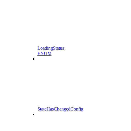
LoadingStatus
ENUM
StateHasChangedConfig