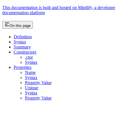
This documentation is built and hosted on Mintlify, a developer
documentation platform
On this page
Definition
Syntax
Summary
Constructors
.ctor
Syntax
Properties
Name
Syntax
Property Value
Unique
Syntax
Property Value
Assistant