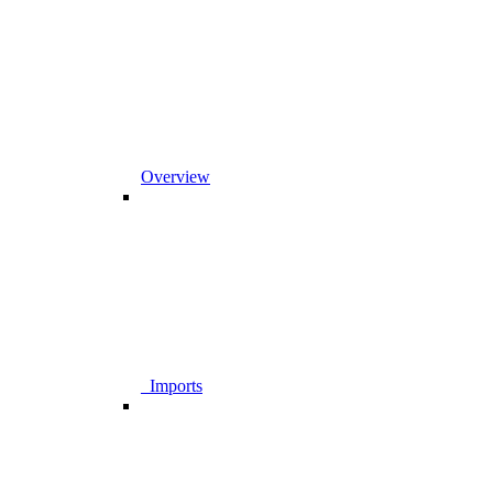
Overview
_Imports