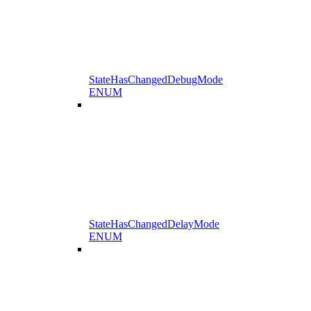
StateHasChangedDebugMode
ENUM
StateHasChangedDelayMode
ENUM