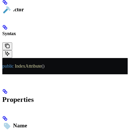
.ctor
Syntax
public
 IndexAttribute
()
Properties
Name