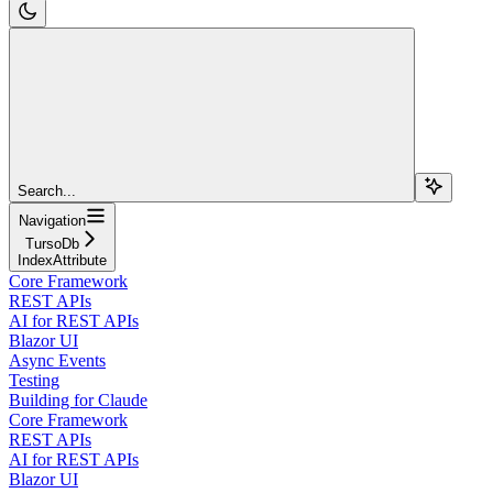
Search...
Navigation
TursoDb
IndexAttribute
Core Framework
REST APIs
AI for REST APIs
Blazor UI
Async Events
Testing
Building for Claude
Core Framework
REST APIs
AI for REST APIs
Blazor UI