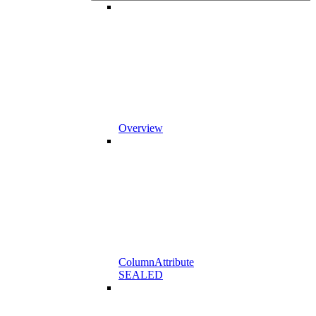
Overview
ColumnAttribute
SEALED