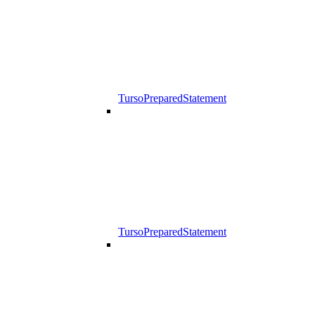
TursoPreparedStatement
TursoPreparedStatement