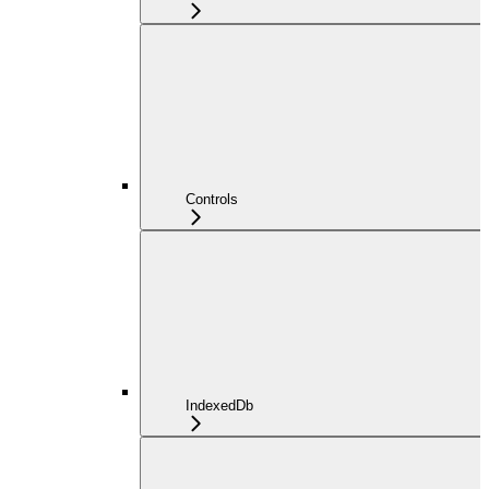
Controls
IndexedDb