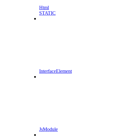
Html
STATIC
InterfaceElement
JsModule