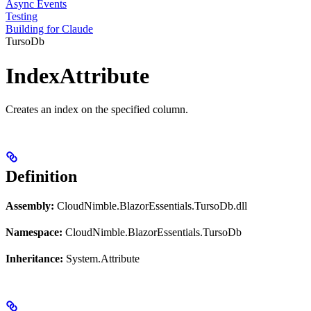
Async Events
Testing
Building for Claude
TursoDb
IndexAttribute
Creates an index on the specified column.
Definition
Assembly:
CloudNimble.BlazorEssentials.TursoDb.dll
Namespace:
CloudNimble.BlazorEssentials.TursoDb
Inheritance:
System.Attribute