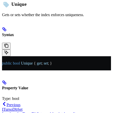
Unique
Gets or sets whether the index enforces uniqueness.
Syntax
public
 bool
 Unique
 { 
get
; 
set
; }
Property Value
Type:
bool
Previous
ITursoDbSet