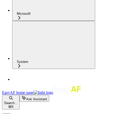
Microsoft
System
EasyAF
home page
Ask Assistant
Search...
⌘
K