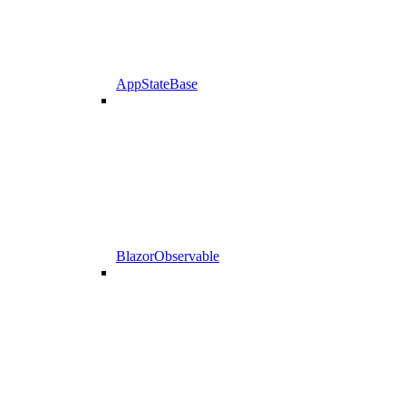
AppStateBase
BlazorObservable