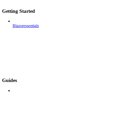
Getting Started
Blazoressentials
Guides