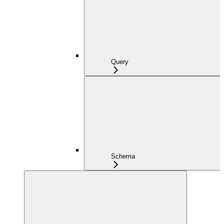
Query
Schema