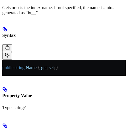
Gets or sets the index name. If not specified, the name is auto-
generated as “ix_
_
”.
Syntax
public
 string
 Name
 { 
get
; 
set
; }
Property Value
Type:
string?