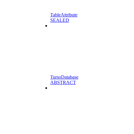
TableAttribute
SEALED
TursoDatabase
ABSTRACT