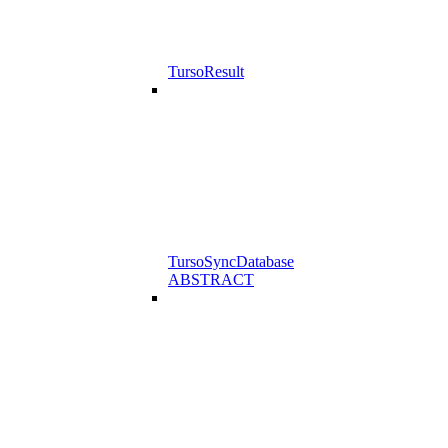
TursoResult
TursoSyncDatabase
ABSTRACT