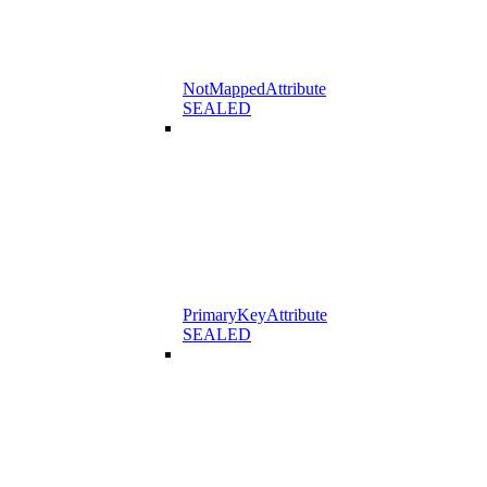
NotMappedAttribute
SEALED
PrimaryKeyAttribute
SEALED