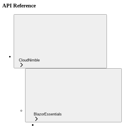
API Reference
CloudNimble
BlazorEssentials