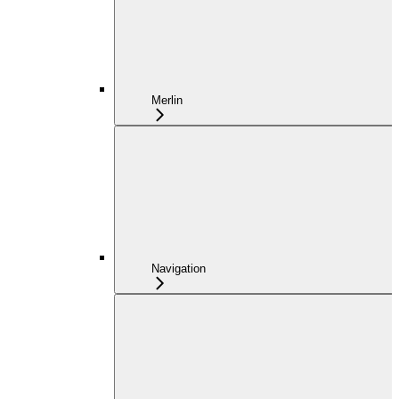
Merlin
Navigation