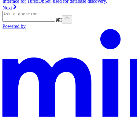
Interface for TursoDbSet, used for database discovery.
Next
⌘
I
Powered by