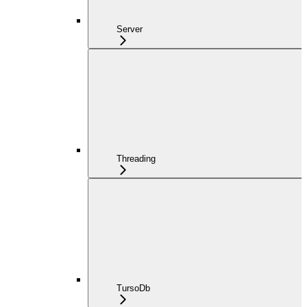
Server
Threading
TursoDb