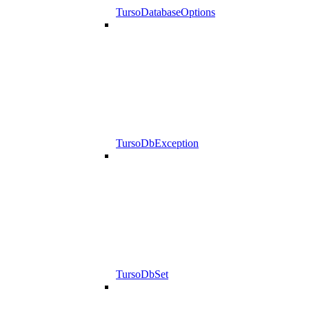
TursoDatabaseOptions
TursoDbException
TursoDbSet