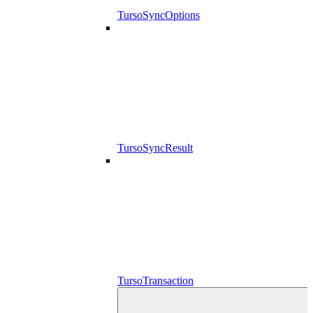
TursoSyncOptions
TursoSyncResult
TursoTransaction