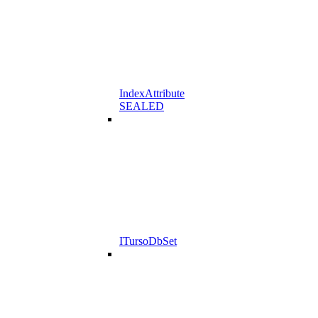
IndexAttribute
SEALED
ITursoDbSet