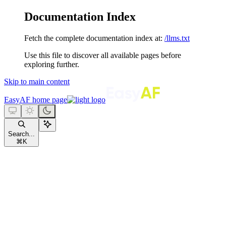
Documentation Index
Fetch the complete documentation index at:
/llms.txt
Use this file to discover all available pages before
exploring further.
Skip to main content
EasyAF
home page
Search...
⌘
K