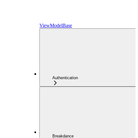
ViewModelBase
Authentication
Breakdance