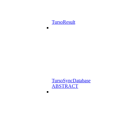
TursoResult
TursoSyncDatabase
ABSTRACT