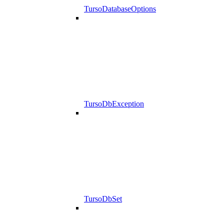
TursoDatabaseOptions
TursoDbException
TursoDbSet