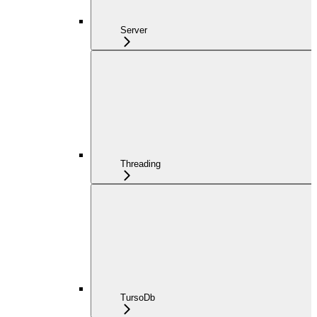
Server
Threading
TursoDb