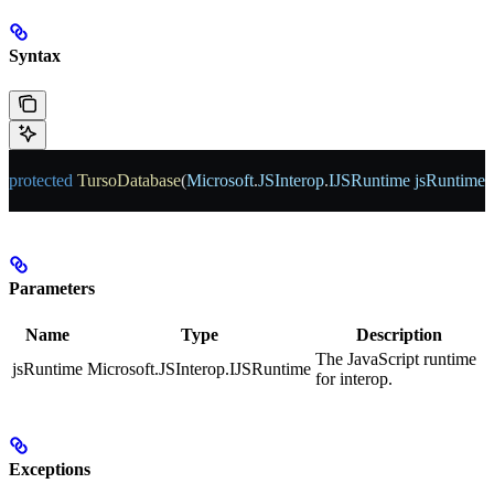
Syntax
protected
 TursoDatabase
(
Microsoft
.
JSInterop
.
IJSRuntime
 jsRuntime
)
Parameters
Name
Type
Description
The JavaScript runtime
jsRuntime
Microsoft.JSInterop.IJSRuntime
for interop.
Exceptions