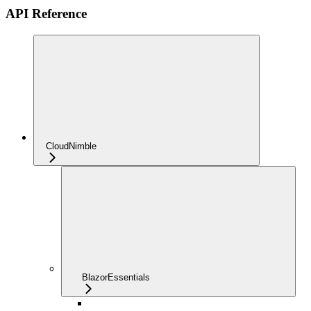
API Reference
CloudNimble
BlazorEssentials