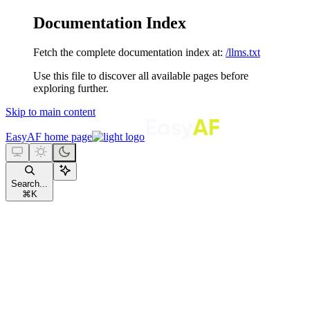
Documentation Index
Fetch the complete documentation index at:
/llms.txt
Use this file to discover all available pages before
exploring further.
Skip to main content
EasyAF
home page
Search...
⌘
K