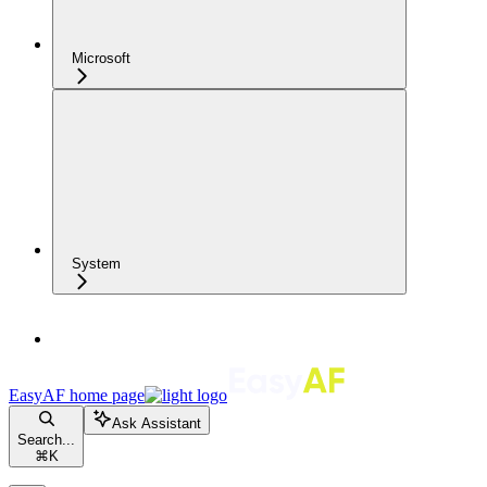
Microsoft
System
EasyAF
home page
Ask Assistant
Search...
⌘
K