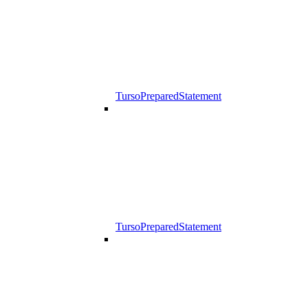
TursoPreparedStatement
TursoPreparedStatement