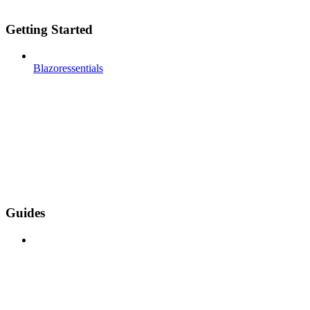
Getting Started
Blazoressentials
Guides