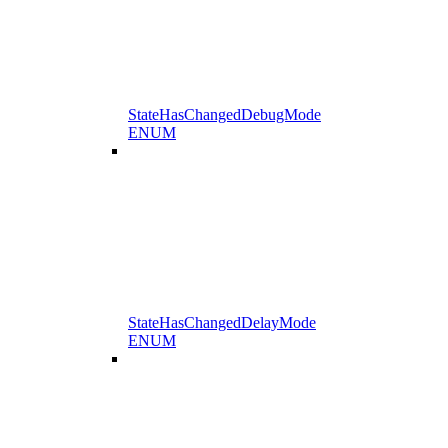
StateHasChangedDebugMode
ENUM
StateHasChangedDelayMode
ENUM