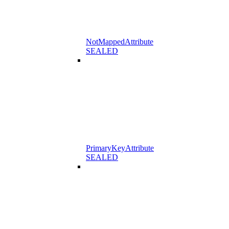
NotMappedAttribute
SEALED
PrimaryKeyAttribute
SEALED