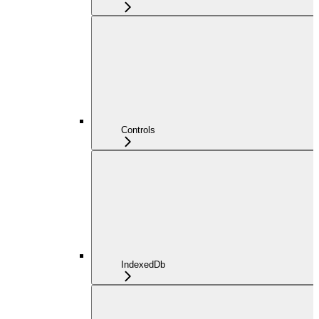
Controls
IndexedDb