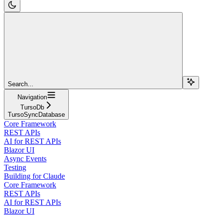
Search...
Navigation
TursoDb
TursoSyncDatabase
Core Framework
REST APIs
AI for REST APIs
Blazor UI
Async Events
Testing
Building for Claude
Core Framework
REST APIs
AI for REST APIs
Blazor UI