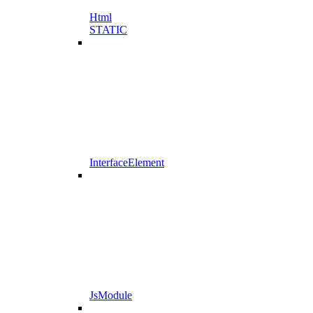
Html
STATIC
InterfaceElement
JsModule