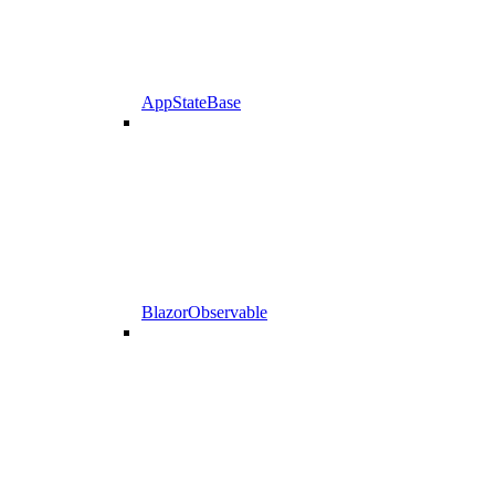
AppStateBase
BlazorObservable