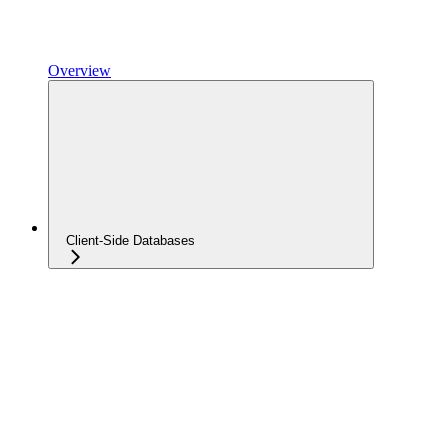
Overview
Client-Side Databases