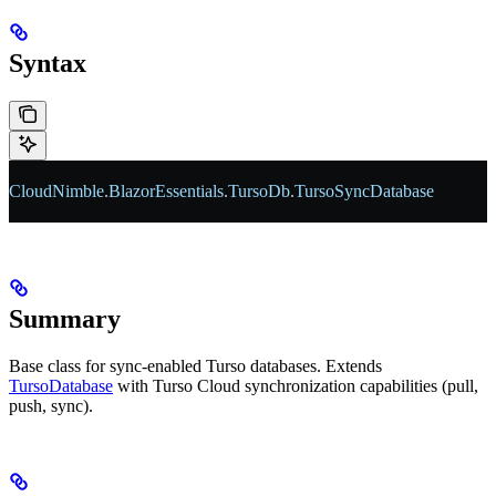
Syntax
CloudNimble
.
BlazorEssentials
.
TursoDb
.
TursoSyncDatabase
Summary
Base class for sync-enabled Turso databases. Extends
TursoDatabase
with Turso Cloud synchronization capabilities (pull,
push, sync).