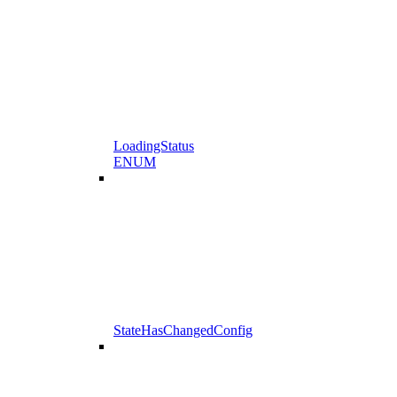
LoadingStatus
ENUM
StateHasChangedConfig