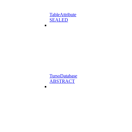
TableAttribute
SEALED
TursoDatabase
ABSTRACT