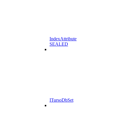
IndexAttribute
SEALED
ITursoDbSet