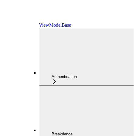
ViewModelBase
Authentication
Breakdance