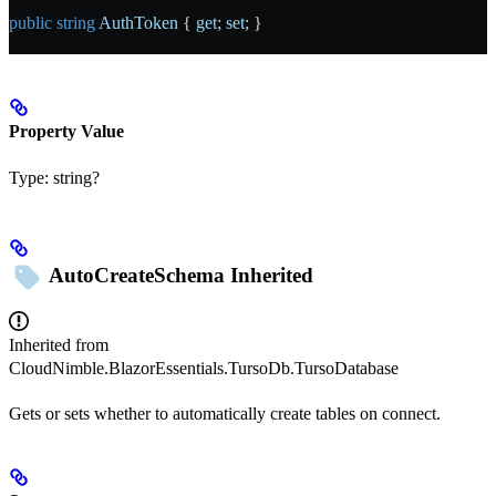
public
 string
 AuthToken
 { 
get
; 
set
; }
Property Value
Type:
string?
AutoCreateSchema
Inherited
Inherited from
CloudNimble.BlazorEssentials.TursoDb.TursoDatabase
Gets or sets whether to automatically create tables on connect.