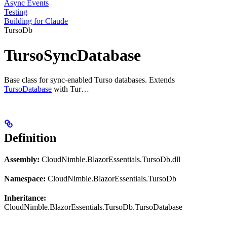
Async Events
Testing
Building for Claude
TursoDb
TursoSyncDatabase
Base class for sync-enabled Turso databases. Extends
TursoDatabase
with Tur…
Definition
Assembly:
CloudNimble.BlazorEssentials.TursoDb.dll
Namespace:
CloudNimble.BlazorEssentials.TursoDb
Inheritance:
CloudNimble.BlazorEssentials.TursoDb.TursoDatabase