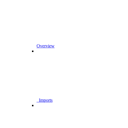
Overview
_Imports