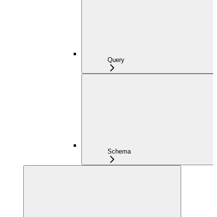
Query
Schema