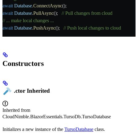
await
 Database
.
ConnectAsync
();
await
 Database
.
PullAsync
();   
// Pull changes from cloud
// ... make local changes ...
await
 Database
.
PushAsync
();   
// Push local changes to cloud
Constructors
.ctor
Inherited
Inherited from
CloudNimble.BlazorEssentials.TursoDb.TursoDatabase
Initializes a new instance of the
TursoDatabase
class.