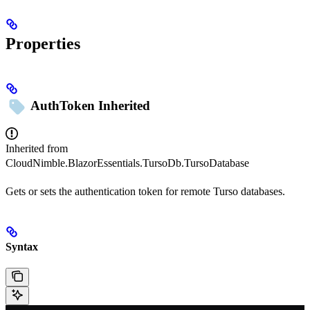
Properties
AuthToken
Inherited
Inherited from
CloudNimble.BlazorEssentials.TursoDb.TursoDatabase
Gets or sets the authentication token for remote Turso databases.
Syntax