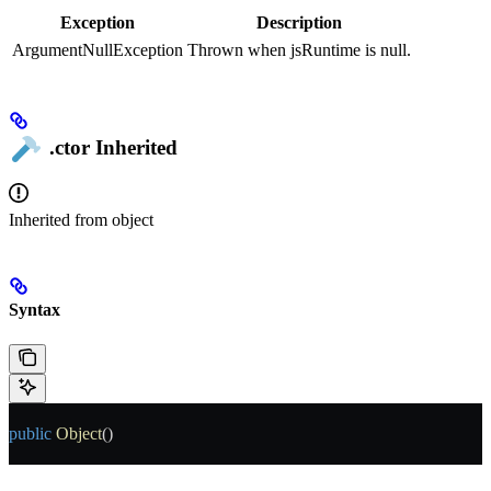
Exception
Description
ArgumentNullException
Thrown when jsRuntime is null.
.ctor
Inherited
Inherited from
object
Syntax
public
 Object
()