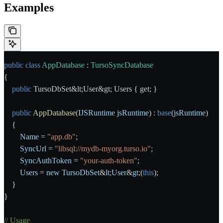
Examples
public
 class
 AppDatabase
 : 
TursoSyncDatabase
{
    public
 TursoDbSet&lt;User&gt; Users { get; }
    public
 AppDatabase
(
IJSRuntime
 jsRuntime
) : 
base
(
jsRuntime
)
    {
        Name
 = 
"app.db"
;
        SyncUrl
 = 
"libsql://mydb-myorg.turso.io"
;
        SyncAuthToken
 = 
"your-auth-token"
;
        Users
 = 
new
 TursoDbSet
&
lt
;
User
&
gt
;(
this
);
    }
}
// Usage