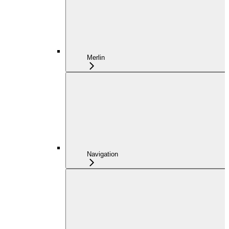
Merlin
Navigation