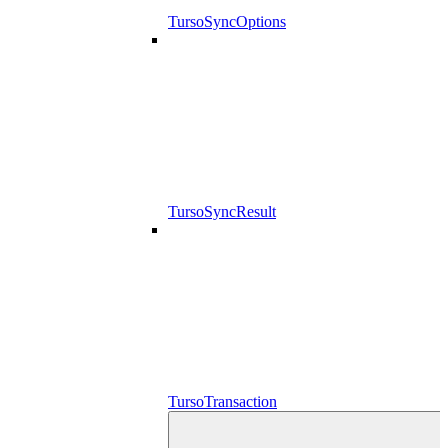
TursoSyncOptions
TursoSyncResult
TursoTransaction