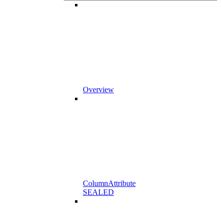
Overview
ColumnAttribute
SEALED